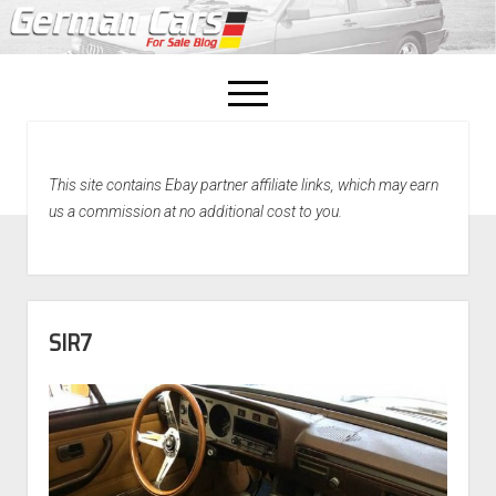
open
menu
facebook
This site contains Ebay partner affiliate links, which may earn
Home
us a commission at no additional cost to you.
About Us
Recently Sold!
SIR7