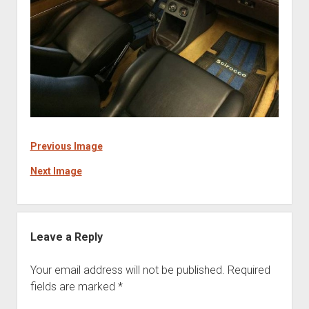
Previous Image
Next Image
Leave a Reply
Your email address will not be published.
Required
fields are marked
*