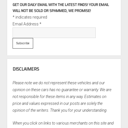
GET OUR DAILY EMAIL WITH THE LATEST FINDS! YOUR EMAIL
WILL NOT BE SOLD OR SPAMMED, WE PROMISE!
*
indicates required
Email Address
*
DISCLAIMERS
Please note we do not represent these vehicles and our
opinion on these cars has no guarantee or warranty. We are
not responsible for these items in any way. Estimates on
price and values expressed in our posts are solely the
opinion of the writers. Thank you for your understanding.
When you click on links to various merchants on this site and