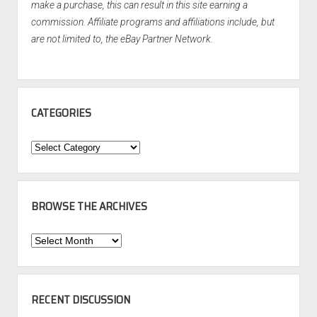
make a purchase, this can result in this site earning a
commission. Affiliate programs and affiliations include, but
are not limited to, the eBay Partner Network.
CATEGORIES
Categories
BROWSE THE ARCHIVES
Browse
the
Archives
RECENT DISCUSSION