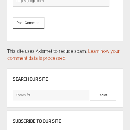
This site uses Akismet to reduce spam.
Learn how your
comment data is processed.
SIDEBAR
SEARCH OUR SITE
Search
SUBSCRIBE TO OUR SITE