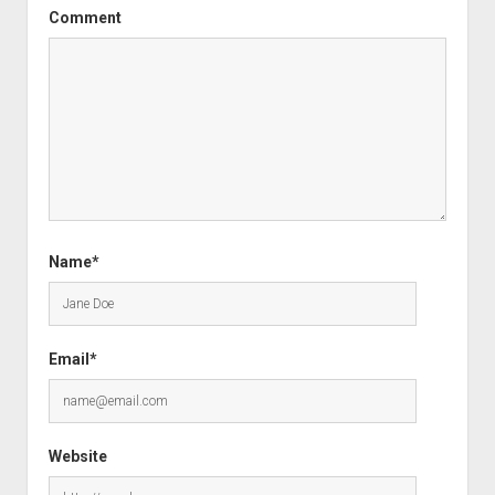
Comment
Name*
Email*
Website