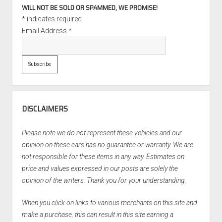
WILL NOT BE SOLD OR SPAMMED, WE PROMISE!
*
indicates required
Email Address
*
DISCLAIMERS
Please note we do not represent these vehicles and our
opinion on these cars has no guarantee or warranty. We are
not responsible for these items in any way. Estimates on
price and values expressed in our posts are solely the
opinion of the writers. Thank you for your understanding.
When you click on links to various merchants on this site and
make a purchase, this can result in this site earning a