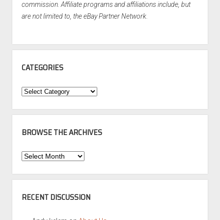
commission. Affiliate programs and affiliations include, but
are not limited to, the eBay Partner Network.
CATEGORIES
Categories
BROWSE THE ARCHIVES
Browse
the
Archives
RECENT DISCUSSION