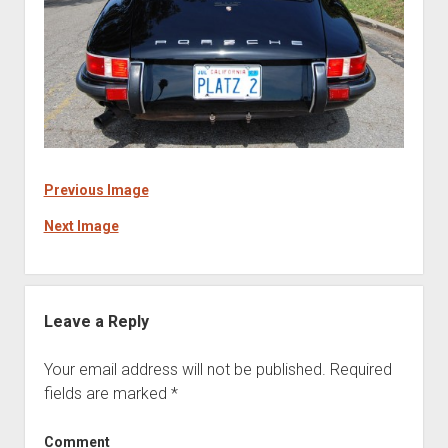
Previous Image
Next Image
Leave a Reply
Your email address will not be published.
Required
fields are marked
*
Comment