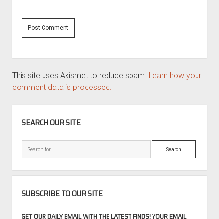
This site uses Akismet to reduce spam.
Learn how your
comment data is processed.
SIDEBAR
SEARCH OUR SITE
Search
SUBSCRIBE TO OUR SITE
GET OUR DAILY EMAIL WITH THE LATEST FINDS! YOUR EMAIL