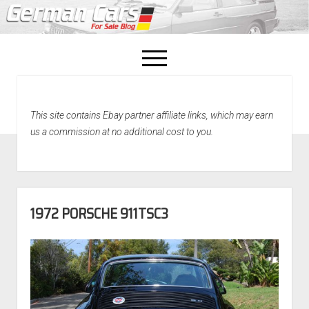
open
menu
facebook
This site contains Ebay partner affiliate links, which may earn
Home
us a commission at no additional cost to you.
About Us
Recently Sold!
1972 PORSCHE 911TSC3