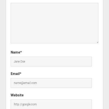
Name*
Email*
Website