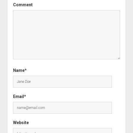
Comment
Name*
Email*
Website