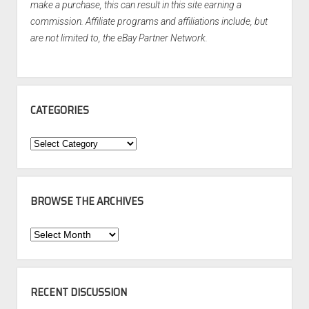
make a purchase, this can result in this site earning a
commission. Affiliate programs and affiliations include, but
are not limited to, the eBay Partner Network.
CATEGORIES
Categories
BROWSE THE ARCHIVES
Browse
the
Archives
RECENT DISCUSSION