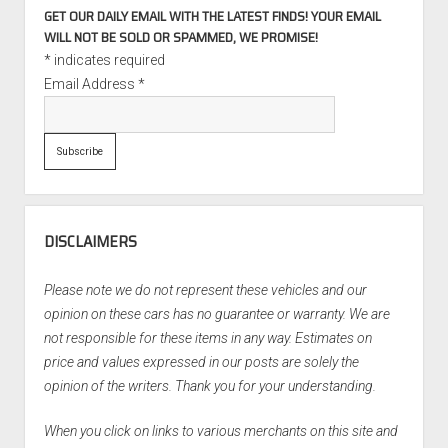
GET OUR DAILY EMAIL WITH THE LATEST FINDS! YOUR EMAIL
WILL NOT BE SOLD OR SPAMMED, WE PROMISE!
*
indicates required
Email Address
*
DISCLAIMERS
Please note we do not represent these vehicles and our
opinion on these cars has no guarantee or warranty. We are
not responsible for these items in any way. Estimates on
price and values expressed in our posts are solely the
opinion of the writers. Thank you for your understanding.
When you click on links to various merchants on this site and