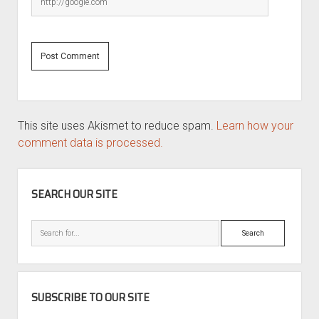
This site uses Akismet to reduce spam.
Learn how your
comment data is processed.
SIDEBAR
SEARCH OUR SITE
Search
SUBSCRIBE TO OUR SITE