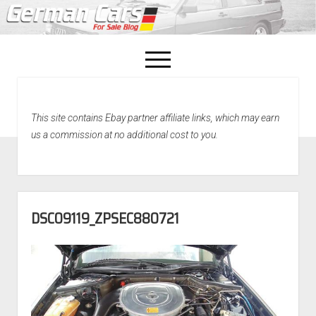
open
menu
facebook
This site contains Ebay partner affiliate links, which may earn
Home
us a commission at no additional cost to you.
About Us
Recently Sold!
DSC09119_ZPSEC880721