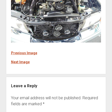
Previous Image
Next Image
Leave a Reply
Your email address will not be published.
Required
fields are marked
*