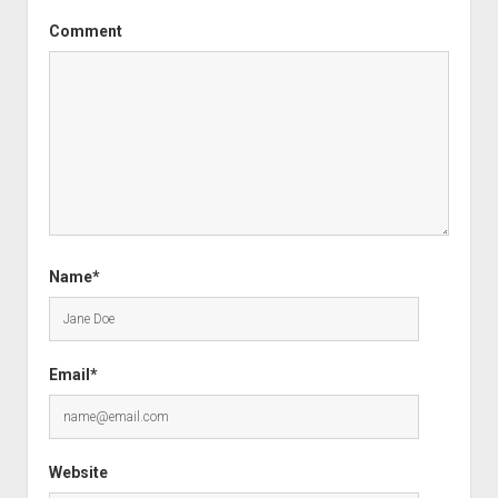
Comment
Name*
Email*
Website