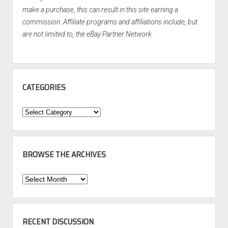
make a purchase, this can result in this site earning a
commission. Affiliate programs and affiliations include, but
are not limited to, the eBay Partner Network.
CATEGORIES
Categories
BROWSE THE ARCHIVES
Browse
the
Archives
RECENT DISCUSSION