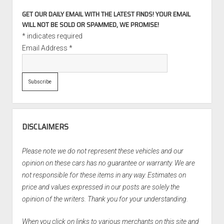
GET OUR DAILY EMAIL WITH THE LATEST FINDS! YOUR EMAIL
WILL NOT BE SOLD OR SPAMMED, WE PROMISE!
*
indicates required
Email Address
*
DISCLAIMERS
Please note we do not represent these vehicles and our
opinion on these cars has no guarantee or warranty. We are
not responsible for these items in any way. Estimates on
price and values expressed in our posts are solely the
opinion of the writers. Thank you for your understanding.
When you click on links to various merchants on this site and