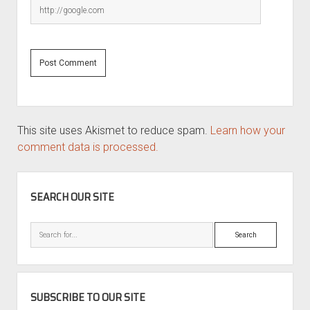
This site uses Akismet to reduce spam.
Learn how your
comment data is processed.
SIDEBAR
SEARCH OUR SITE
Search
SUBSCRIBE TO OUR SITE