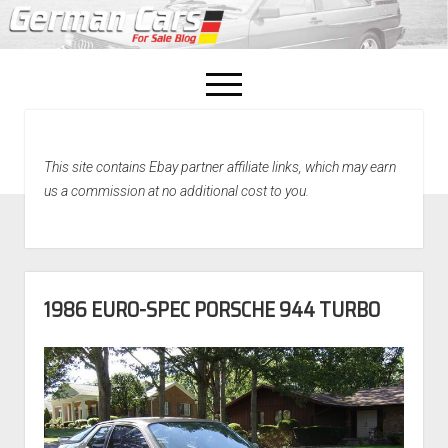
open
menu
facebook
This site contains Ebay partner affiliate links, which may earn
Home
us a commission at no additional cost to you.
About Us
Recently Sold!
1986 EURO-SPEC PORSCHE 944 TURBO