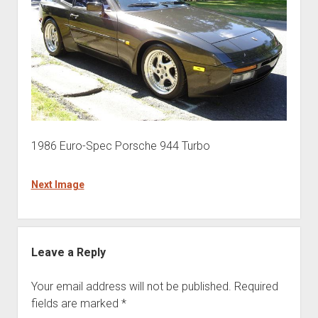
1986 Euro-Spec Porsche 944 Turbo
Next Image
Leave a Reply
Your email address will not be published.
Required
fields are marked
*