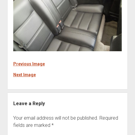
Previous Image
Next Image
Leave a Reply
Your email address will not be published.
Required
fields are marked
*