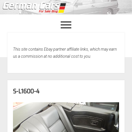
open
menu
facebook
This site contains Ebay partner affiliate links, which may earn
Home
us a commission at no additional cost to you.
About Us
Recently Sold!
S-L1600-4