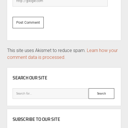
This site uses Akismet to reduce spam.
Learn how your
comment data is processed.
SIDEBAR
SEARCH OUR SITE
Search
SUBSCRIBE TO OUR SITE