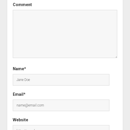
Comment
Name*
Email*
Website