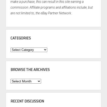
make a purchase, this can result in this site earning a
commission. Affiliate programs and affiliations include, but
are not limited to, the eBay Partner Network.
CATEGORIES
Categories
BROWSE THE ARCHIVES
Browse
the
Archives
RECENT DISCUSSION