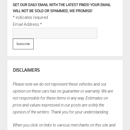
GET OUR DAILY EMAIL WITH THE LATEST FINDS! YOUR EMAIL
WILL NOT BE SOLD OR SPAMMED, WE PROMISE!
*
indicates required
Email Address
*
DISCLAIMERS
Please note we do not represent these vehicles and our
opinion on these cars has no guarantee or warranty. We are
not responsible for these items in any way. Estimates on
price and values expressed in our posts are solely the
opinion of the writers. Thank you for your understanding.
When you click on links to various merchants on this site and