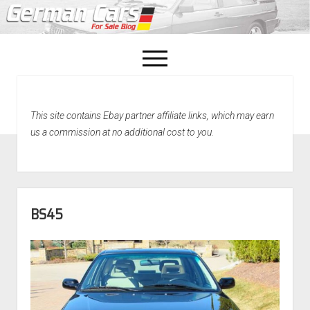
open
menu
facebook
This site contains Ebay partner affiliate links, which may earn
Home
us a commission at no additional cost to you.
About Us
Recently Sold!
BS45