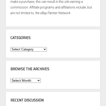
make a purchase, this can result in this site earning a
commission. Affiliate programs and affiliations include, but
are not limited to, the eBay Partner Network.
CATEGORIES
Categories
BROWSE THE ARCHIVES
Browse
the
Archives
RECENT DISCUSSION