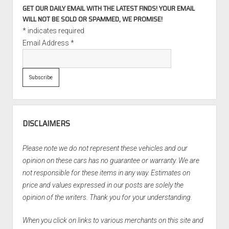
GET OUR DAILY EMAIL WITH THE LATEST FINDS! YOUR EMAIL
WILL NOT BE SOLD OR SPAMMED, WE PROMISE!
*
indicates required
Email Address
*
DISCLAIMERS
Please note we do not represent these vehicles and our
opinion on these cars has no guarantee or warranty. We are
not responsible for these items in any way. Estimates on
price and values expressed in our posts are solely the
opinion of the writers. Thank you for your understanding.
When you click on links to various merchants on this site and