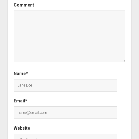
Comment
Name*
Email*
Website