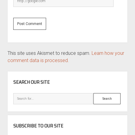
This site uses Akismet to reduce spam.
Learn how your
comment data is processed.
SIDEBAR
SEARCH OUR SITE
Search
SUBSCRIBE TO OUR SITE