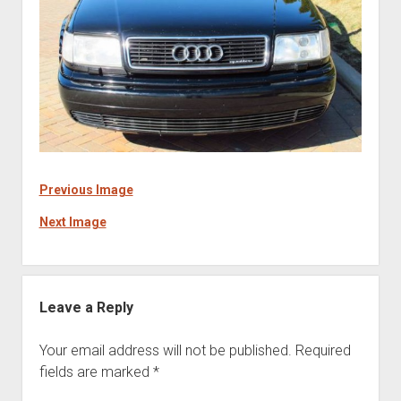
Previous Image
Next Image
Leave a Reply
Your email address will not be published.
Required
fields are marked
*