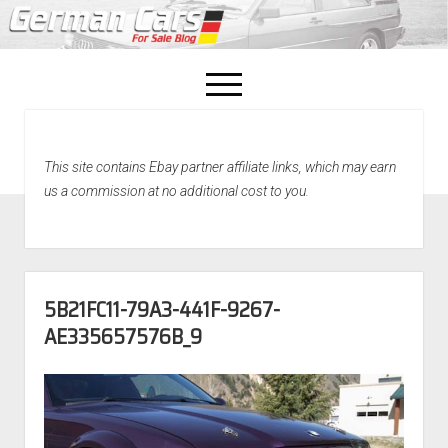
open
menu
facebook
This site contains Ebay partner affiliate links, which may earn
Home
us a commission at no additional cost to you.
About Us
Recently Sold!
5B21FC11-79A3-441F-9267-
AE335657576B_9