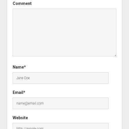
Comment
Name*
Email*
Website