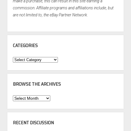
make a purchase, this can result in this site earning a
commission. Affiliate programs and affiliations include, but
are not limited to, the eBay Partner Network.
CATEGORIES
Categories
BROWSE THE ARCHIVES
Browse
the
Archives
RECENT DISCUSSION