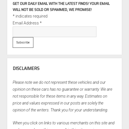
GET OUR DAILY EMAIL WITH THE LATEST FINDS! YOUR EMAIL
WILL NOT BE SOLD OR SPAMMED, WE PROMISE!
*
indicates required
Email Address
*
DISCLAIMERS
Please note we do not represent these vehicles and our
opinion on these cars has no guarantee or warranty. We are
not responsible for these items in any way. Estimates on
price and values expressed in our posts are solely the
opinion of the writers. Thank you for your understanding.
When you click on links to various merchants on this site and