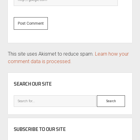
This site uses Akismet to reduce spam.
Learn how your
comment data is processed.
SIDEBAR
SEARCH OUR SITE
Search
SUBSCRIBE TO OUR SITE