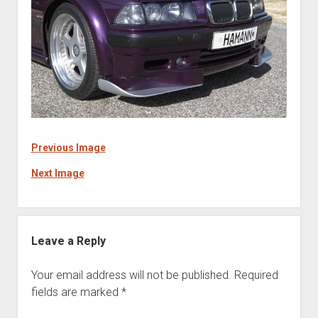
Previous Image
Next Image
Leave a Reply
Your email address will not be published.
Required
fields are marked
*