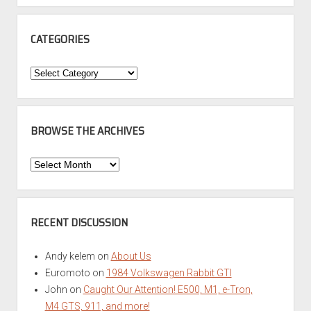
CATEGORIES
Categories
BROWSE THE ARCHIVES
Browse
the
Archives
RECENT DISCUSSION
Andy kelem
on
About Us
Euromoto
on
1984 Volkswagen Rabbit GTI
John
on
Caught Our Attention! E500, M1, e-Tron,
M4 GTS, 911, and more!