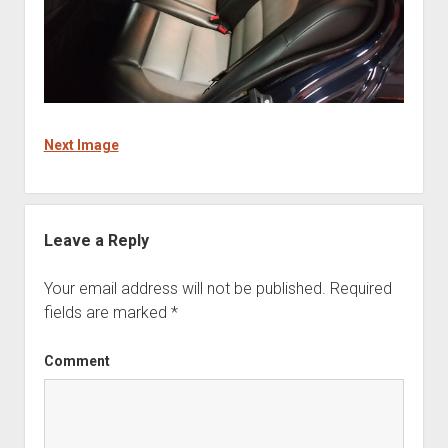
Next Image
Leave a Reply
Your email address will not be published.
Required
fields are marked
*
Comment