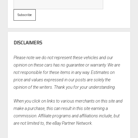
DISCLAIMERS
Please note we do not represent these vehicles and our
opinion on these cars has no guarantee or warranty. We are
not responsible for these items in any way. Estimates on
price and values expressed in our posts are solely the
opinion of the writers. Thank you for your understanding.
When you click on links to various merchants on this site and
make a purchase, this can result in this site earning a
commission. Affiliate programs and affiliations include, but
are not limited to, the eBay Partner Network.