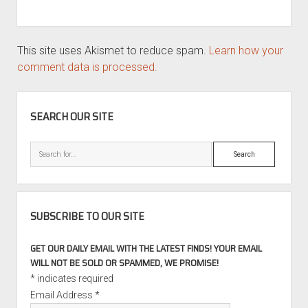
This site uses Akismet to reduce spam.
Learn how your
comment data is processed.
SIDEBAR
SEARCH OUR SITE
Search
SUBSCRIBE TO OUR SITE
GET OUR DAILY EMAIL WITH THE LATEST FINDS! YOUR EMAIL
WILL NOT BE SOLD OR SPAMMED, WE PROMISE!
*
indicates required
Email Address
*