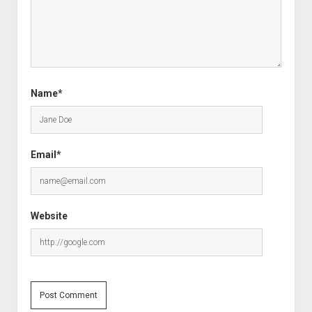
Name*
Email*
Website