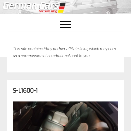
open
menu
facebook
This site contains Ebay partner affiliate links, which may earn
Home
us a commission at no additional cost to you.
About Us
Recently Sold!
S-L1600-1