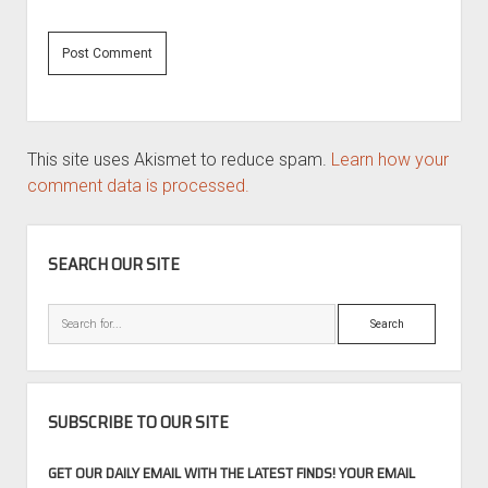
This site uses Akismet to reduce spam.
Learn how your
comment data is processed.
SIDEBAR
SEARCH OUR SITE
Search
SUBSCRIBE TO OUR SITE
GET OUR DAILY EMAIL WITH THE LATEST FINDS! YOUR EMAIL