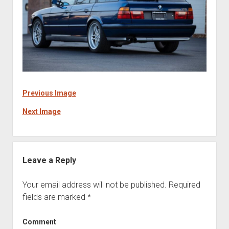
Previous Image
Next Image
Leave a Reply
Your email address will not be published.
Required
fields are marked
*
Comment