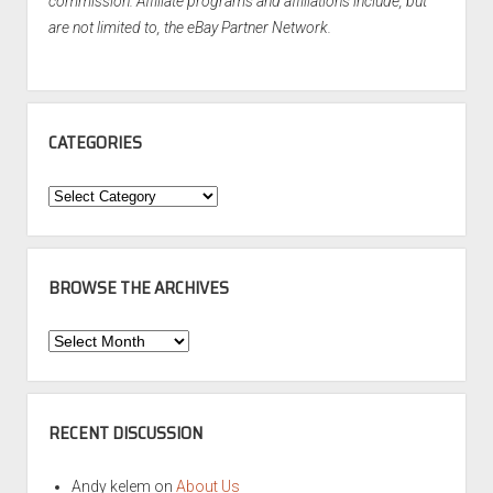
commission. Affiliate programs and affiliations include, but
are not limited to, the eBay Partner Network.
CATEGORIES
Categories
BROWSE THE ARCHIVES
Browse
the
Archives
RECENT DISCUSSION
Andy kelem
on
About Us