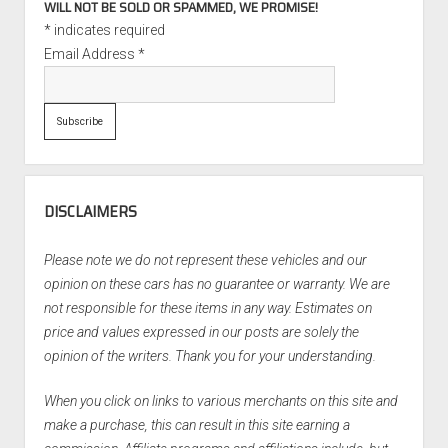
WILL NOT BE SOLD OR SPAMMED, WE PROMISE!
*
indicates required
Email Address
*
DISCLAIMERS
Please note we do not represent these vehicles and our
opinion on these cars has no guarantee or warranty. We are
not responsible for these items in any way. Estimates on
price and values expressed in our posts are solely the
opinion of the writers. Thank you for your understanding.
When you click on links to various merchants on this site and
make a purchase, this can result in this site earning a