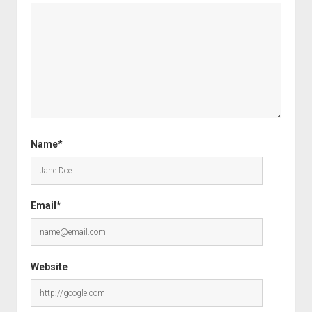
Name*
Email*
Website