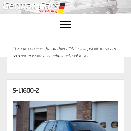
open
menu
facebook
This site contains Ebay partner affiliate links, which may earn
Home
us a commission at no additional cost to you.
About Us
Recently Sold!
S-L1600-2