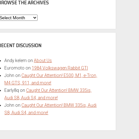
BROWSE THE ARCHIVES
Browse
he
rchives
RECENT DISCUSSION
Andy kelem
on
About Us
Euromoto
on
1984 Volkswagen Rabbit GTI
John
on
Caught Our Attention! E500, M1, e-Tron,
M4 GTS, 911, and more!
Early8q
on
Caught Our Attention! BMW 335is,
Audi S8, Audi S4, and more!
John
on
Caught Our Attention! BMW 335is, Audi
S8, Audi S4, and more!