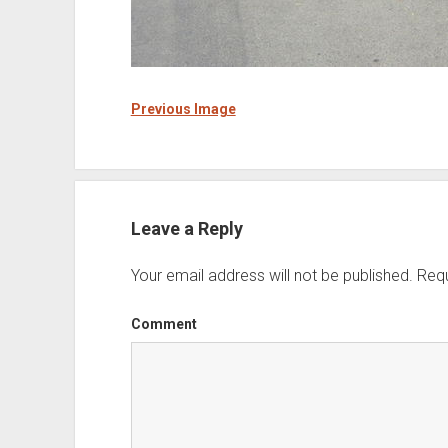
Previous Image
Leave a Reply
Your email address will not be published.
Requ
Comment