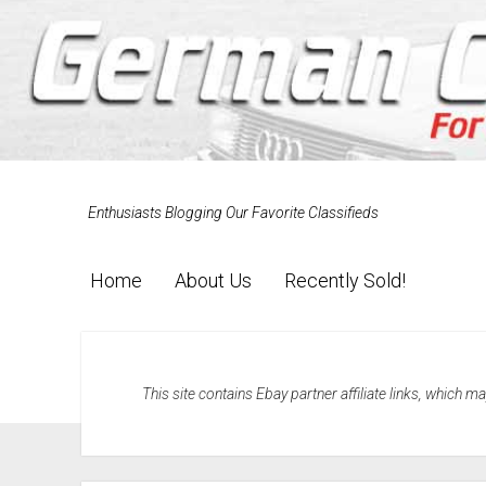
Enthusiasts Blogging Our Favorite Classifieds
Home
About Us
Recently Sold!
This site contains Ebay partner affiliate links, which 