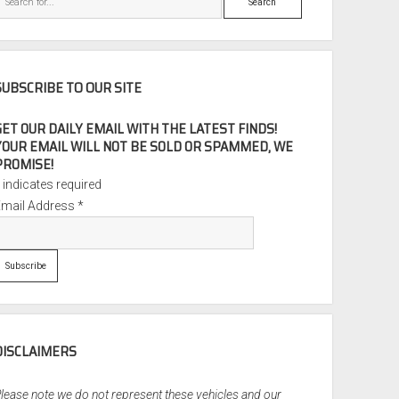
SUBSCRIBE TO OUR SITE
GET OUR DAILY EMAIL WITH THE LATEST FINDS!
YOUR EMAIL WILL NOT BE SOLD OR SPAMMED, WE
PROMISE!
*
indicates required
Email Address
*
DISCLAIMERS
lease note we do not represent these vehicles and our