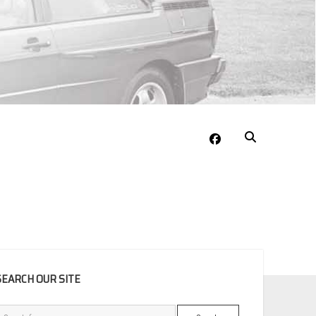
facebook
EBAR
SEARCH OUR SITE
Search