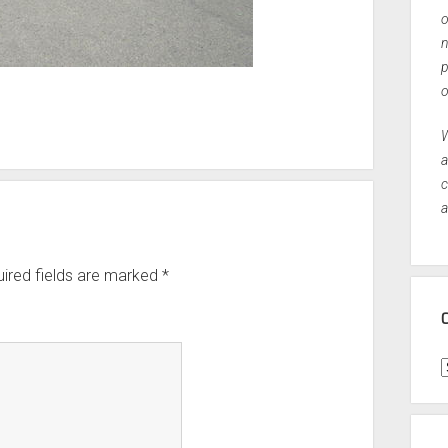
o
n
p
o
W
a
c
a
ired fields are marked
*
C