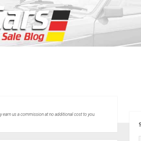
SID
may earn us a commission at no additional cost to you.