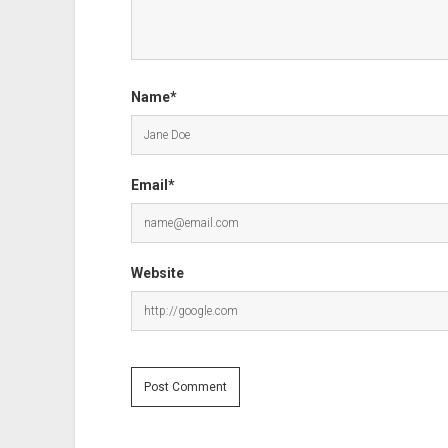
Name*
Email*
Website