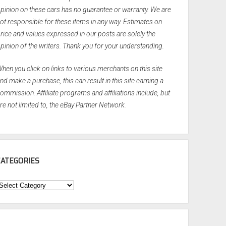
pinion on these cars has no guarantee or warranty. We are
ot responsible for these items in any way. Estimates on
rice and values expressed in our posts are solely the
pinion of the writers. Thank you for your understanding.
hen you click on links to various merchants on this site
nd make a purchase, this can result in this site earning a
ommission. Affiliate programs and affiliations include, but
re not limited to, the eBay Partner Network.
CATEGORIES
ategories