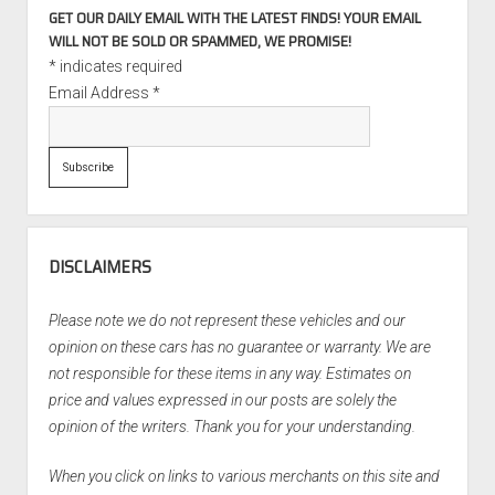
GET OUR DAILY EMAIL WITH THE LATEST FINDS! YOUR EMAIL
WILL NOT BE SOLD OR SPAMMED, WE PROMISE!
*
indicates required
Email Address
*
DISCLAIMERS
Please note we do not represent these vehicles and our
opinion on these cars has no guarantee or warranty. We are
not responsible for these items in any way. Estimates on
price and values expressed in our posts are solely the
opinion of the writers. Thank you for your understanding.
When you click on links to various merchants on this site and