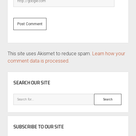
This site uses Akismet to reduce spam.
Learn how your
comment data is processed.
SIDEBAR
SEARCH OUR SITE
Search
SUBSCRIBE TO OUR SITE