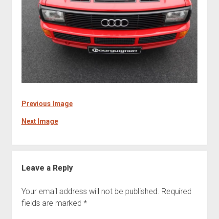
Previous Image
Next Image
Leave a Reply
Your email address will not be published.
Required
fields are marked
*