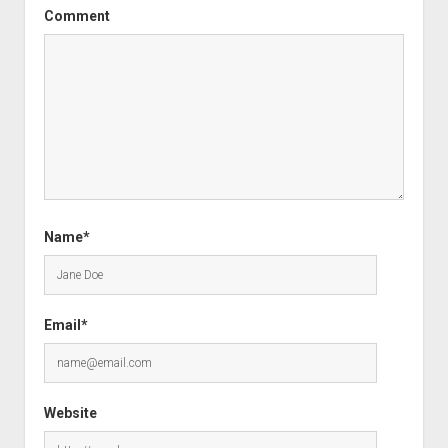
Comment
Name*
Email*
Website