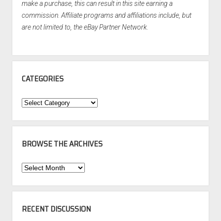
make a purchase, this can result in this site earning a
commission. Affiliate programs and affiliations include, but
are not limited to, the eBay Partner Network.
CATEGORIES
Categories
BROWSE THE ARCHIVES
Browse
the
Archives
RECENT DISCUSSION