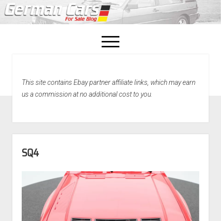
open
menu
facebook
This site contains Ebay partner affiliate links, which may earn
Home
us a commission at no additional cost to you.
About Us
Recently Sold!
SQ4