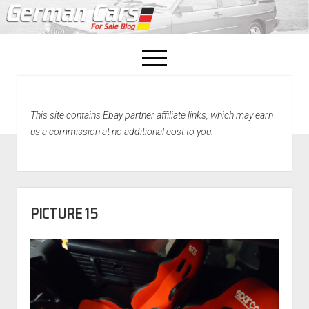
open
menu
facebook
This site contains Ebay partner affiliate links, which may earn
Home
us a commission at no additional cost to you.
About Us
Recently Sold!
PICTURE 15