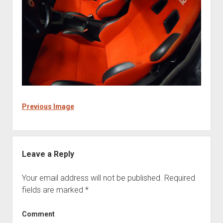
Previous Image
Leave a Reply
Your email address will not be published.
Required
fields are marked
*
Comment