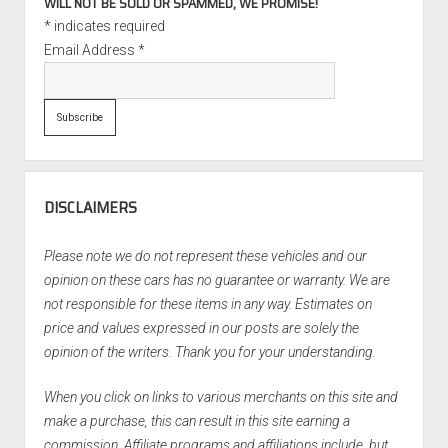
WILL NOT BE SOLD OR SPAMMED, WE PROMISE!
*
indicates required
Email Address
*
DISCLAIMERS
Please note we do not represent these vehicles and our
opinion on these cars has no guarantee or warranty. We are
not responsible for these items in any way. Estimates on
price and values expressed in our posts are solely the
opinion of the writers. Thank you for your understanding.
When you click on links to various merchants on this site and
make a purchase, this can result in this site earning a
commission. Affiliate programs and affiliations include, but