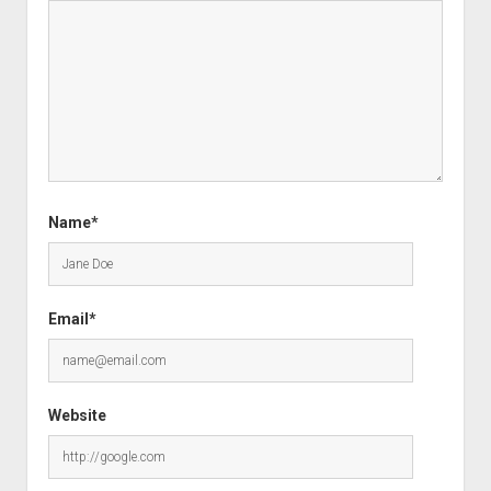
Name*
Email*
Website