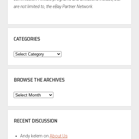
are not limited to, the eBay Partner Network.
CATEGORIES
Categories
BROWSE THE ARCHIVES
Browse
the
Archives
RECENT DISCUSSION
Andy kelem
on
About Us