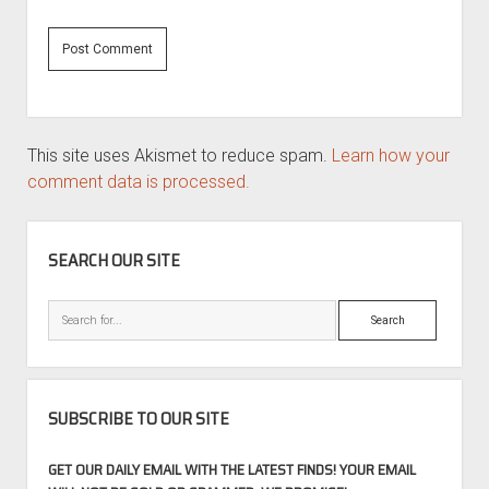
This site uses Akismet to reduce spam.
Learn how your
comment data is processed.
SIDEBAR
SEARCH OUR SITE
Search
SUBSCRIBE TO OUR SITE
GET OUR DAILY EMAIL WITH THE LATEST FINDS! YOUR EMAIL