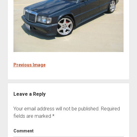
Previous Image
Leave a Reply
Your email address will not be published.
Required
fields are marked
*
Comment