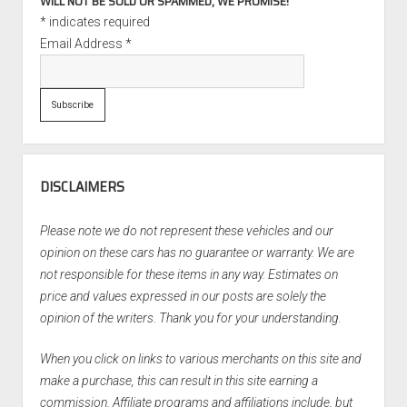
WILL NOT BE SOLD OR SPAMMED, WE PROMISE!
*
indicates required
Email Address
*
DISCLAIMERS
Please note we do not represent these vehicles and our
opinion on these cars has no guarantee or warranty. We are
not responsible for these items in any way. Estimates on
price and values expressed in our posts are solely the
opinion of the writers. Thank you for your understanding.
When you click on links to various merchants on this site and
make a purchase, this can result in this site earning a
commission. Affiliate programs and affiliations include, but