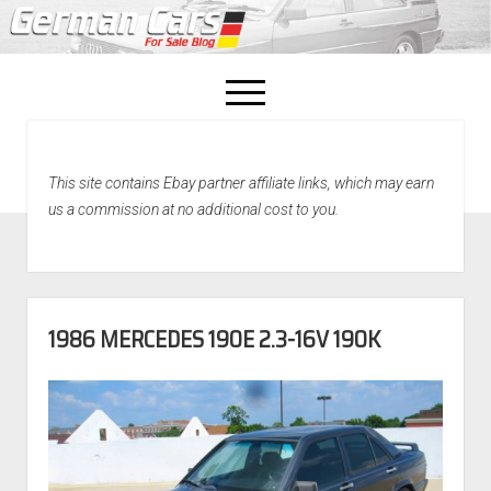
open
menu
facebook
This site contains Ebay partner affiliate links, which may earn
Home
us a commission at no additional cost to you.
About Us
Recently Sold!
1986 MERCEDES 190E 2.3-16V 190K