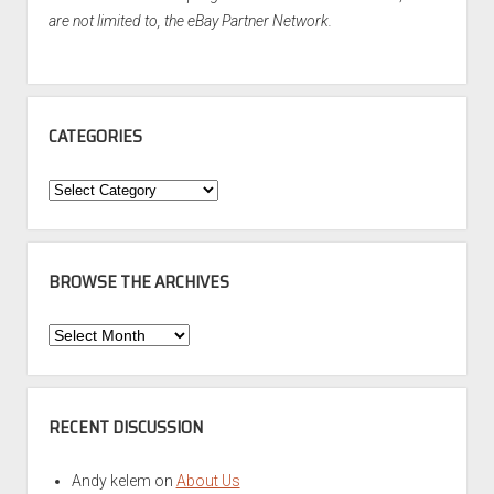
are not limited to, the eBay Partner Network.
CATEGORIES
Categories
BROWSE THE ARCHIVES
Browse
the
Archives
RECENT DISCUSSION
Andy kelem
on
About Us