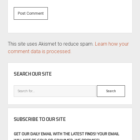
This site uses Akismet to reduce spam.
Learn how your
comment data is processed.
SIDEBAR
SEARCH OUR SITE
Search
SUBSCRIBE TO OUR SITE
GET OUR DAILY EMAIL WITH THE LATEST FINDS! YOUR EMAIL