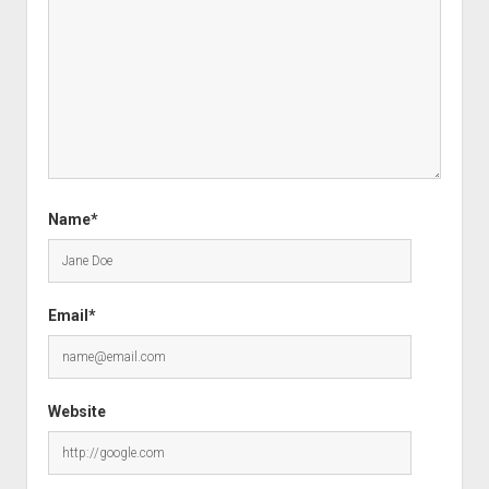
Name*
Email*
Website