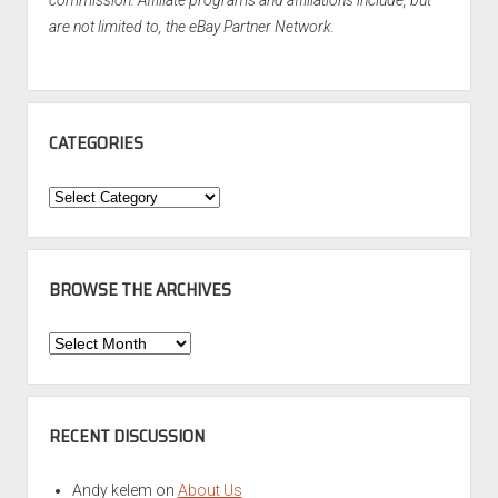
are not limited to, the eBay Partner Network.
CATEGORIES
Categories
BROWSE THE ARCHIVES
Browse
the
Archives
RECENT DISCUSSION
Andy kelem
on
About Us