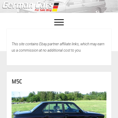
open
menu
facebook
This site contains Ebay partner affiliate links, which may earn
Home
us a commission at no additional cost to you.
About Us
Recently Sold!
M5C