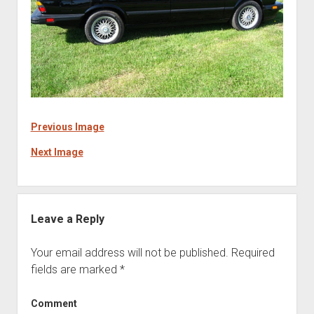
Previous Image
Next Image
Leave a Reply
Your email address will not be published.
Required
fields are marked
*
Comment