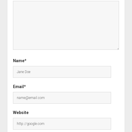
Name*
Email*
Website