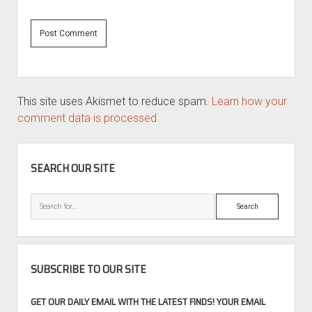
This site uses Akismet to reduce spam.
Learn how your
comment data is processed.
SIDEBAR
SEARCH OUR SITE
Search
SUBSCRIBE TO OUR SITE
GET OUR DAILY EMAIL WITH THE LATEST FINDS! YOUR EMAIL