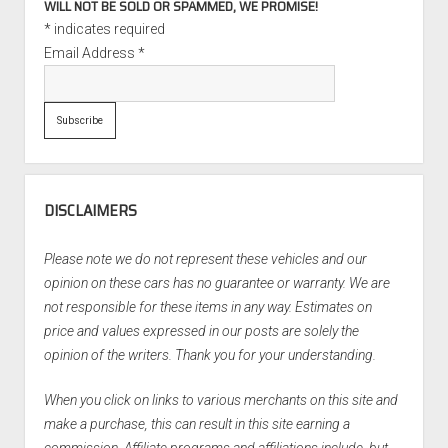
WILL NOT BE SOLD OR SPAMMED, WE PROMISE!
*
indicates required
Email Address
*
DISCLAIMERS
Please note we do not represent these vehicles and our
opinion on these cars has no guarantee or warranty. We are
not responsible for these items in any way. Estimates on
price and values expressed in our posts are solely the
opinion of the writers. Thank you for your understanding.
When you click on links to various merchants on this site and
make a purchase, this can result in this site earning a
commission. Affiliate programs and affiliations include, but