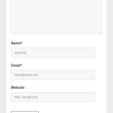
Name*
Email*
Website