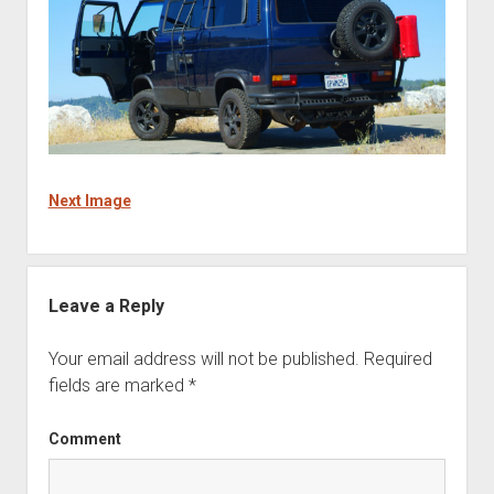
Next Image
Leave a Reply
Your email address will not be published.
Required
fields are marked
*
Comment