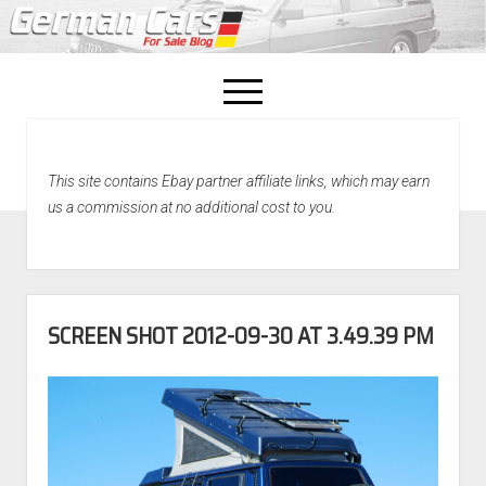
open
menu
facebook
This site contains Ebay partner affiliate links, which may earn
Home
us a commission at no additional cost to you.
About Us
Recently Sold!
SCREEN SHOT 2012-09-30 AT 3.49.39 PM