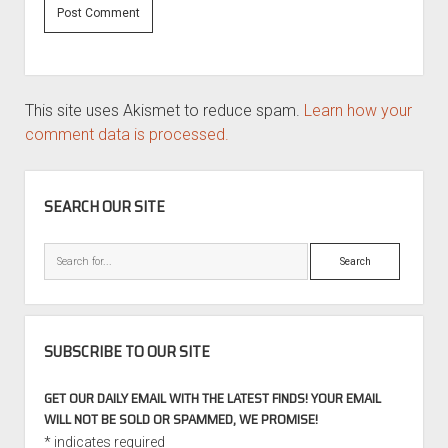
This site uses Akismet to reduce spam.
Learn how your
comment data is processed.
SIDEBAR
SEARCH OUR SITE
Search
SUBSCRIBE TO OUR SITE
GET OUR DAILY EMAIL WITH THE LATEST FINDS! YOUR EMAIL
WILL NOT BE SOLD OR SPAMMED, WE PROMISE!
*
indicates required