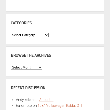
CATEGORIES
Categories
BROWSE THE ARCHIVES
Browse
the
Archives
RECENT DISCUSSION
Andy kelem
on
About Us
Euromoto
on
1984 Volkswagen Rabbit GTI