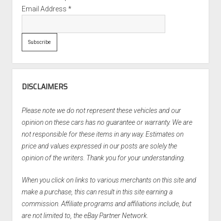
Email Address
*
DISCLAIMERS
Please note we do not represent these vehicles and our
opinion on these cars has no guarantee or warranty. We are
not responsible for these items in any way. Estimates on
price and values expressed in our posts are solely the
opinion of the writers. Thank you for your understanding.
When you click on links to various merchants on this site and
make a purchase, this can result in this site earning a
commission. Affiliate programs and affiliations include, but
are not limited to, the eBay Partner Network.