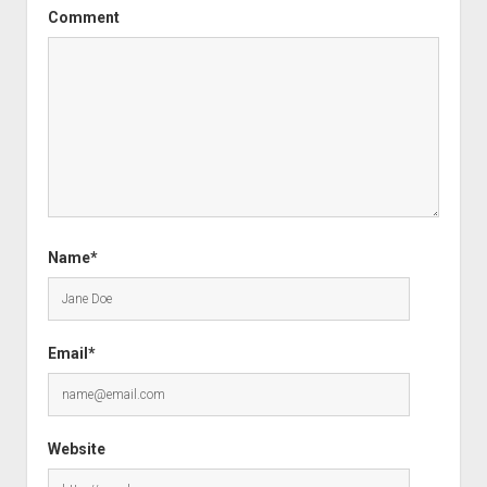
Comment
Name*
Email*
Website