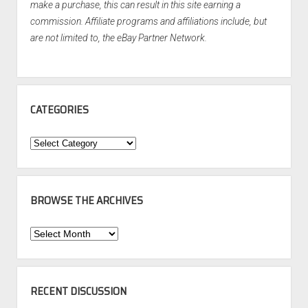
make a purchase, this can result in this site earning a
commission. Affiliate programs and affiliations include, but
are not limited to, the eBay Partner Network.
CATEGORIES
Categories
BROWSE THE ARCHIVES
Browse
the
Archives
RECENT DISCUSSION