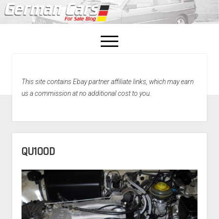
open
menu
facebook
This site contains Ebay partner affiliate links, which may earn
Home
us a commission at no additional cost to you.
About Us
Recently Sold!
QU100D