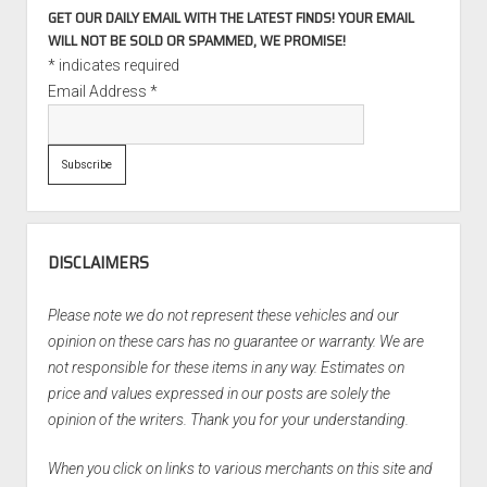
GET OUR DAILY EMAIL WITH THE LATEST FINDS! YOUR EMAIL
WILL NOT BE SOLD OR SPAMMED, WE PROMISE!
*
indicates required
Email Address
*
DISCLAIMERS
Please note we do not represent these vehicles and our
opinion on these cars has no guarantee or warranty. We are
not responsible for these items in any way. Estimates on
price and values expressed in our posts are solely the
opinion of the writers. Thank you for your understanding.
When you click on links to various merchants on this site and