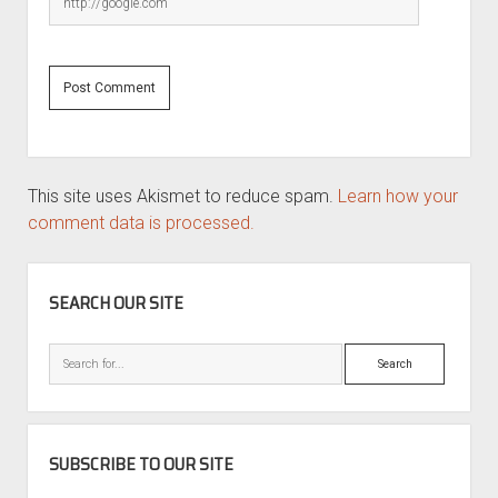
This site uses Akismet to reduce spam.
Learn how your
comment data is processed.
SIDEBAR
SEARCH OUR SITE
Search
SUBSCRIBE TO OUR SITE