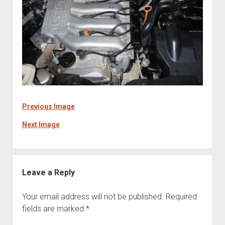
Previous Image
Next Image
Leave a Reply
Your email address will not be published.
Required
fields are marked
*