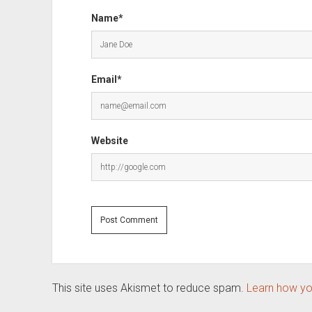
Name*
Email*
Website
This site uses Akismet to reduce spam.
Learn how yo