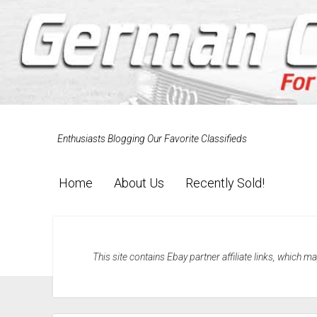
Enthusiasts Blogging Our Favorite Classifieds
Home
About Us
Recently Sold!
This site contains Ebay partner affiliate links, which 