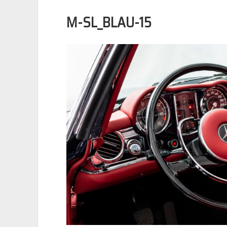
M-SL_BLAU-15