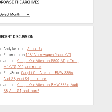
BROWSE THE ARCHIVES
Browse
he
rchives
RECENT DISCUSSION
Andy kelem
on
About Us
Euromoto
on
1984 Volkswagen Rabbit GTI
John
on
Caught Our Attention! E500, M1, e-Tron,
M4 GTS, 911, and more!
Early8q
on
Caught Our Attention! BMW 335is,
Audi S8, Audi S4, and more!
John
on
Caught Our Attention! BMW 335is, Audi
S8, Audi S4, and more!