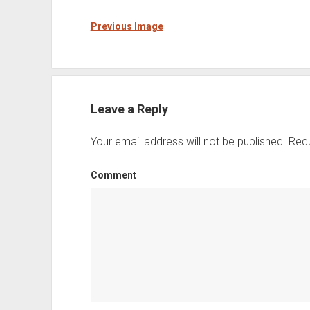
Previous Image
Leave a Reply
Your email address will not be published.
Requ
Comment