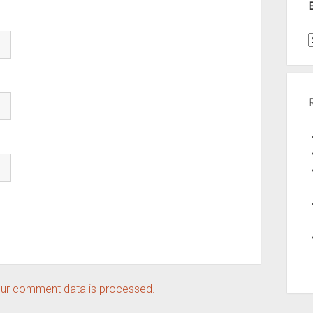
t
A
ur comment data is processed.