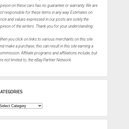
pinion on these cars has no guarantee or warranty. We are
ot responsible for these items in any way. Estimates on
rice and values expressed in our posts are solely the
pinion of the writers. Thank you for your understanding.
hen you click on links to various merchants on this site
nd make a purchase, this can result in this site earning a
ommission. Affiliate programs and affiliations include, but
re not limited to, the eBay Partner Network.
CATEGORIES
ategories