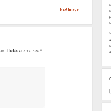
o
Next Image
n
p
o
W
a
c
ired fields are marked
*
a
C