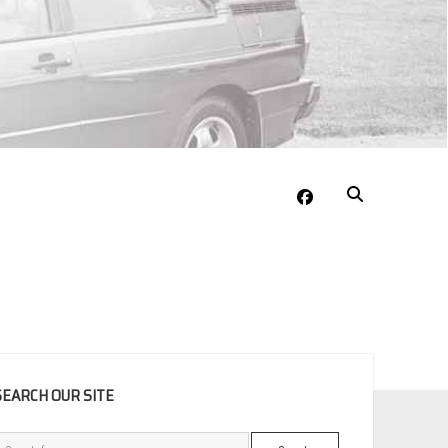
facebook
EBAR
SEARCH OUR SITE
Search