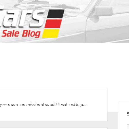
SID
may earn us a commission at no additional cost to you.