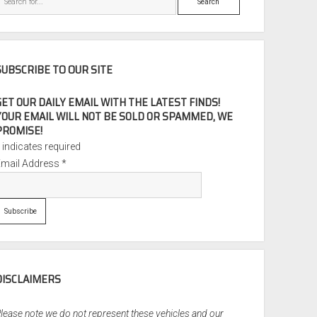
SUBSCRIBE TO OUR SITE
GET OUR DAILY EMAIL WITH THE LATEST FINDS!
YOUR EMAIL WILL NOT BE SOLD OR SPAMMED, WE
PROMISE!
*
indicates required
Email Address
*
DISCLAIMERS
lease note we do not represent these vehicles and our