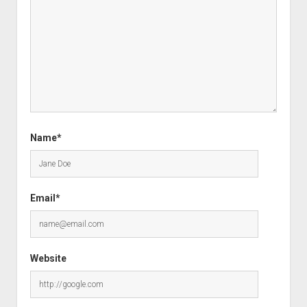
Name*
Email*
Website