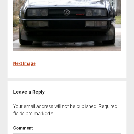
Next Image
Leave a Reply
Your email address will not be published.
Required
fields are marked
*
Comment