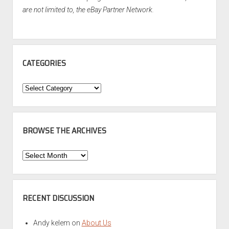
are not limited to, the eBay Partner Network.
CATEGORIES
Categories
BROWSE THE ARCHIVES
Browse
the
Archives
RECENT DISCUSSION
Andy kelem
on
About Us