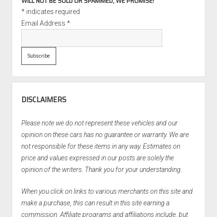
WILL NOT BE SOLD OR SPAMMED, WE PROMISE!
*
indicates required
Email Address
*
DISCLAIMERS
Please note we do not represent these vehicles and our
opinion on these cars has no guarantee or warranty. We are
not responsible for these items in any way. Estimates on
price and values expressed in our posts are solely the
opinion of the writers. Thank you for your understanding.
When you click on links to various merchants on this site and
make a purchase, this can result in this site earning a
commission. Affiliate programs and affiliations include, but