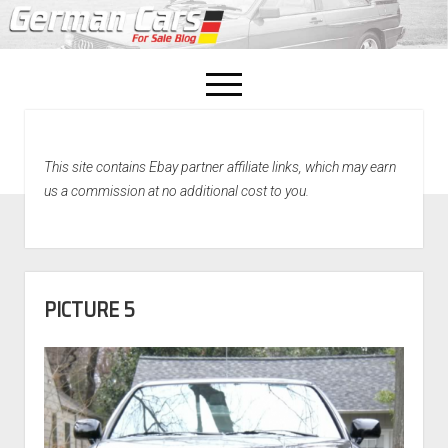
open
menu
facebook
This site contains Ebay partner affiliate links, which may earn
Home
us a commission at no additional cost to you.
About Us
Recently Sold!
PICTURE 5