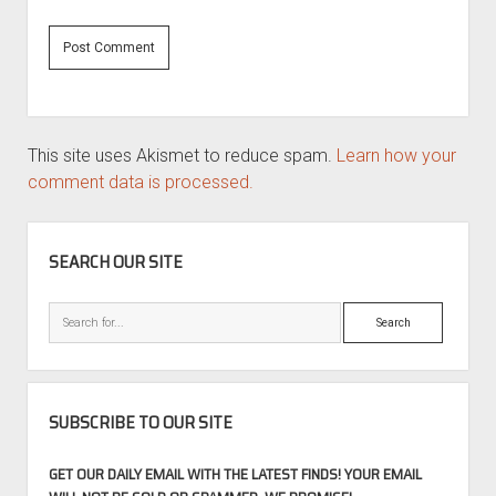
This site uses Akismet to reduce spam.
Learn how your
comment data is processed.
SIDEBAR
SEARCH OUR SITE
Search
SUBSCRIBE TO OUR SITE
GET OUR DAILY EMAIL WITH THE LATEST FINDS! YOUR EMAIL