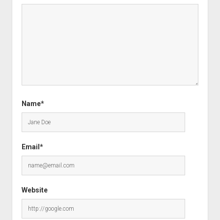
Name*
Email*
Website