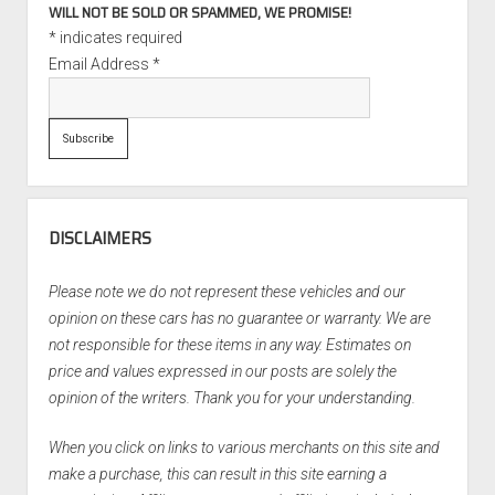
WILL NOT BE SOLD OR SPAMMED, WE PROMISE!
*
indicates required
Email Address
*
DISCLAIMERS
Please note we do not represent these vehicles and our
opinion on these cars has no guarantee or warranty. We are
not responsible for these items in any way. Estimates on
price and values expressed in our posts are solely the
opinion of the writers. Thank you for your understanding.
When you click on links to various merchants on this site and
make a purchase, this can result in this site earning a