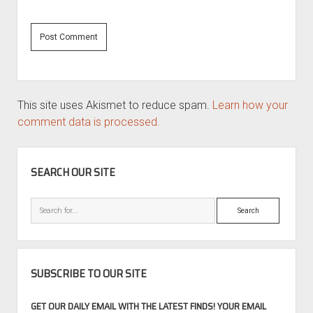
This site uses Akismet to reduce spam.
Learn how your
comment data is processed.
SIDEBAR
SEARCH OUR SITE
Search
SUBSCRIBE TO OUR SITE
GET OUR DAILY EMAIL WITH THE LATEST FINDS! YOUR EMAIL