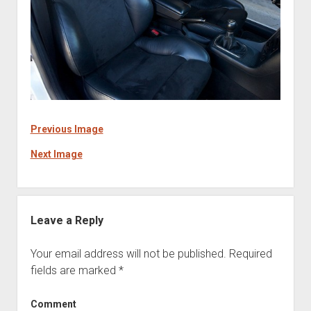
Previous Image
Next Image
Leave a Reply
Your email address will not be published.
Required
fields are marked
*
Comment