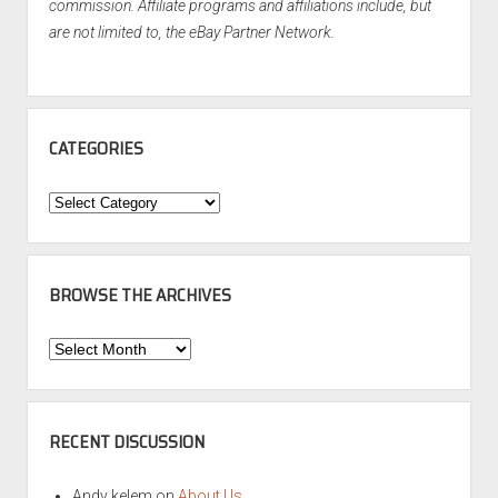
commission. Affiliate programs and affiliations include, but
are not limited to, the eBay Partner Network.
CATEGORIES
Categories
BROWSE THE ARCHIVES
Browse
the
Archives
RECENT DISCUSSION
Andy kelem
on
About Us