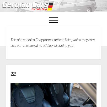
open
menu
facebook
This site contains Ebay partner affiliate links, which may earn
Home
us a commission at no additional cost to you.
About Us
Recently Sold!
22