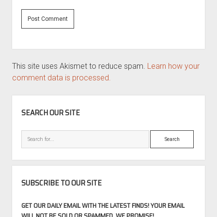
This site uses Akismet to reduce spam.
Learn how your
comment data is processed.
SIDEBAR
SEARCH OUR SITE
Search
SUBSCRIBE TO OUR SITE
GET OUR DAILY EMAIL WITH THE LATEST FINDS! YOUR EMAIL
WILL NOT BE SOLD OR SPAMMED, WE PROMISE!