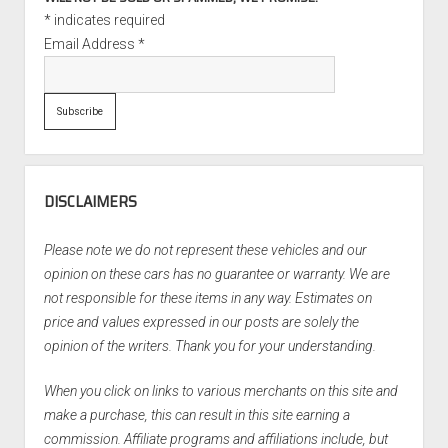
*
indicates required
Email Address
*
DISCLAIMERS
Please note we do not represent these vehicles and our
opinion on these cars has no guarantee or warranty. We are
not responsible for these items in any way. Estimates on
price and values expressed in our posts are solely the
opinion of the writers. Thank you for your understanding.
When you click on links to various merchants on this site and
make a purchase, this can result in this site earning a
commission. Affiliate programs and affiliations include, but