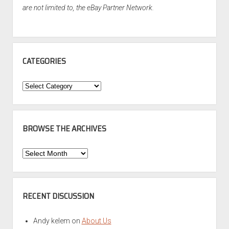
are not limited to, the eBay Partner Network.
CATEGORIES
Categories
BROWSE THE ARCHIVES
Browse
the
Archives
RECENT DISCUSSION
Andy kelem
on
About Us