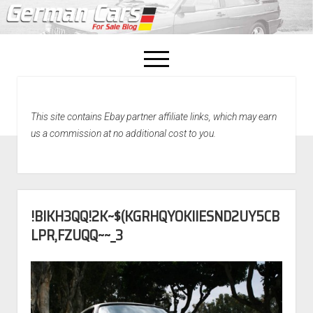
open
menu
facebook
This site contains Ebay partner affiliate links, which may earn
Home
us a commission at no additional cost to you.
About Us
Recently Sold!
!BIKH3QQ!2K~$(KGRHQYOKIIESND2UY5CB
LPR,FZUQQ~~_3