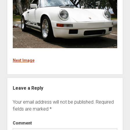
Next Image
Leave a Reply
Your email address will not be published.
Required
fields are marked
*
Comment