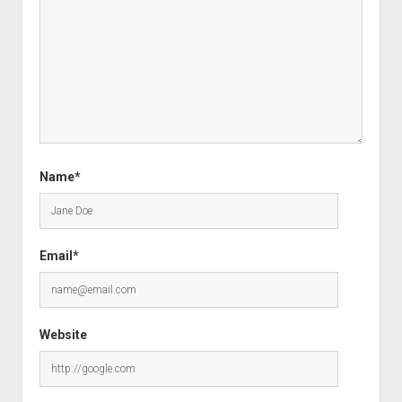
Name*
Email*
Website