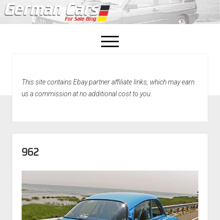
open
menu
facebook
This site contains Ebay partner affiliate links, which may earn
Home
us a commission at no additional cost to you.
About Us
Recently Sold!
962