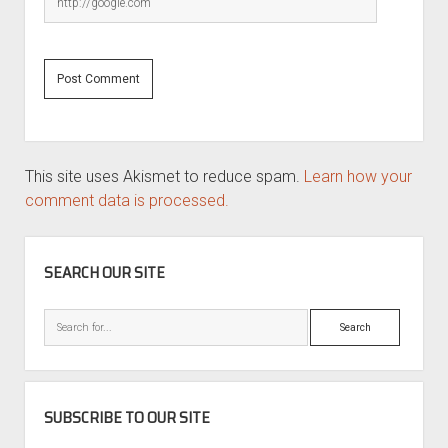
This site uses Akismet to reduce spam.
Learn how your
comment data is processed.
SIDEBAR
SEARCH OUR SITE
Search
SUBSCRIBE TO OUR SITE