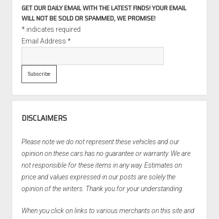
GET OUR DAILY EMAIL WITH THE LATEST FINDS! YOUR EMAIL
WILL NOT BE SOLD OR SPAMMED, WE PROMISE!
*
indicates required
Email Address
*
DISCLAIMERS
Please note we do not represent these vehicles and our
opinion on these cars has no guarantee or warranty. We are
not responsible for these items in any way. Estimates on
price and values expressed in our posts are solely the
opinion of the writers. Thank you for your understanding.
When you click on links to various merchants on this site and