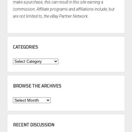
make a purchase, this can result in this site earning a
commission. Affiliate programs and affiliations include, but
are not limited to, the eBay Partner Network.
CATEGORIES
Categories
BROWSE THE ARCHIVES
Browse
the
Archives
RECENT DISCUSSION