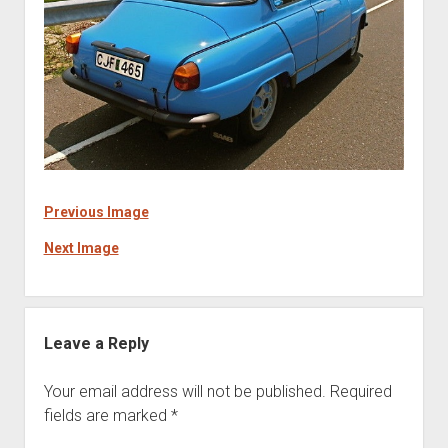
Previous Image
Next Image
Leave a Reply
Your email address will not be published.
Required
fields are marked
*