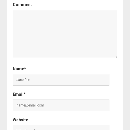
Comment
Name*
Email*
Website