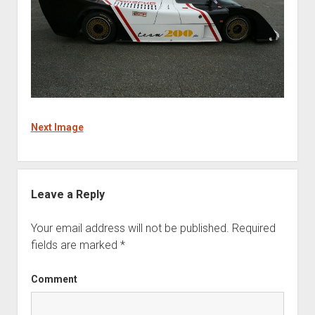
Next Image
Leave a Reply
Your email address will not be published.
Required
fields are marked
*
Comment