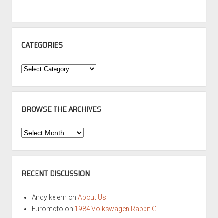
CATEGORIES
Categories
BROWSE THE ARCHIVES
Browse
the
Archives
RECENT DISCUSSION
Andy kelem
on
About Us
Euromoto
on
1984 Volkswagen Rabbit GTI