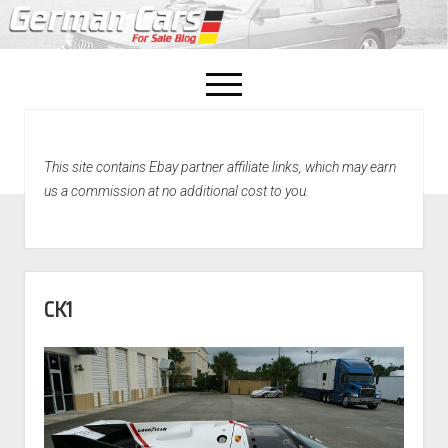
open
menu
facebook
This site contains Ebay partner affiliate links, which may earn
Home
us a commission at no additional cost to you.
About Us
Recently Sold!
CK1