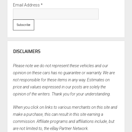
Email Address
*
DISCLAIMERS
Please note we do not represent these vehicles and our
opinion on these cars has no guarantee or warranty. We are
not responsible for these items in any way. Estimates on
price and values expressed in our posts are solely the
opinion of the writers. Thank you for your understanding.
When you click on links to various merchants on this site and
make a purchase, this can result in this site earning a
commission. Affiliate programs and affiliations include, but
are not limited to, the eBay Partner Network.