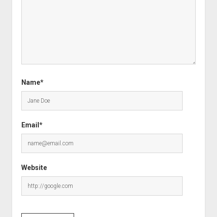
Name*
Email*
Website