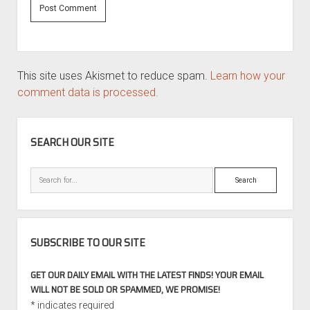
This site uses Akismet to reduce spam.
Learn how your
comment data is processed.
SIDEBAR
SEARCH OUR SITE
Search
SUBSCRIBE TO OUR SITE
GET OUR DAILY EMAIL WITH THE LATEST FINDS! YOUR EMAIL
WILL NOT BE SOLD OR SPAMMED, WE PROMISE!
*
indicates required