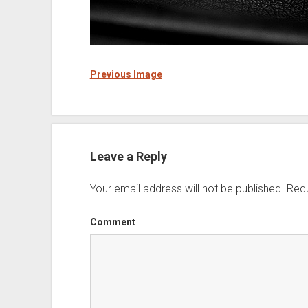
Previous Image
Leave a Reply
Your email address will not be published.
Requ
Comment