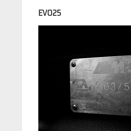
EVO25