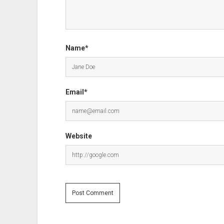
Name*
Email*
Website