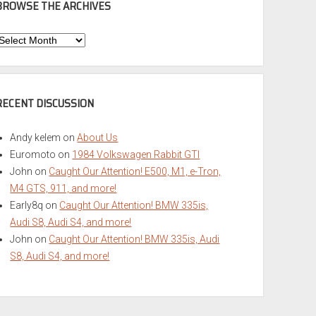
BROWSE THE ARCHIVES
Browse
he
rchives
RECENT DISCUSSION
Andy kelem
on
About Us
Euromoto
on
1984 Volkswagen Rabbit GTI
John
on
Caught Our Attention! E500, M1, e-Tron,
M4 GTS, 911, and more!
Early8q
on
Caught Our Attention! BMW 335is,
Audi S8, Audi S4, and more!
John
on
Caught Our Attention! BMW 335is, Audi
S8, Audi S4, and more!