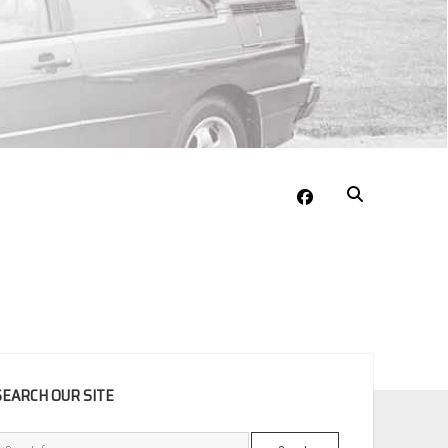
facebook
EBAR
SEARCH OUR SITE
Search