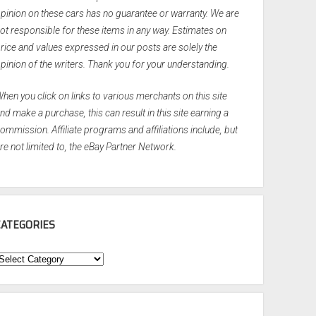
pinion on these cars has no guarantee or warranty. We are
ot responsible for these items in any way. Estimates on
rice and values expressed in our posts are solely the
pinion of the writers. Thank you for your understanding.
hen you click on links to various merchants on this site
nd make a purchase, this can result in this site earning a
ommission. Affiliate programs and affiliations include, but
re not limited to, the eBay Partner Network.
CATEGORIES
ategories