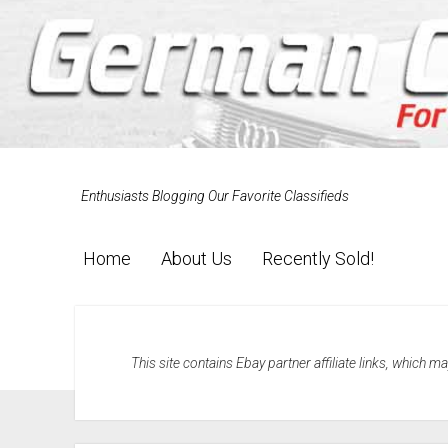
Enthusiasts Blogging Our Favorite Classifieds
Home
About Us
Recently Sold!
This site contains Ebay partner affiliate links, which 