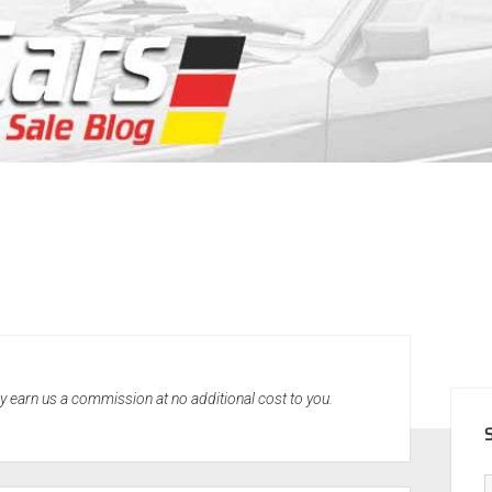
SID
may earn us a commission at no additional cost to you.