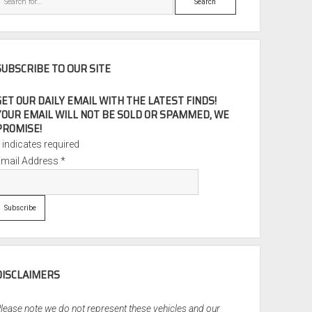
SUBSCRIBE TO OUR SITE
GET OUR DAILY EMAIL WITH THE LATEST FINDS!
YOUR EMAIL WILL NOT BE SOLD OR SPAMMED, WE
PROMISE!
*
indicates required
Email Address
*
DISCLAIMERS
lease note we do not represent these vehicles and our