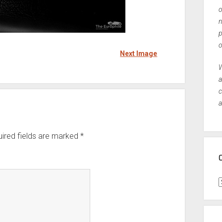
o
n
p
o
Next Image
W
a
c
a
ired fields are marked
*
C