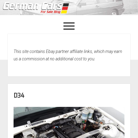
open
menu
facebook
This site contains Ebay partner affiliate links, which may earn
Home
us a commission at no additional cost to you.
About Us
Recently Sold!
D34