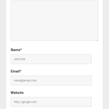
Name*
Email*
Website