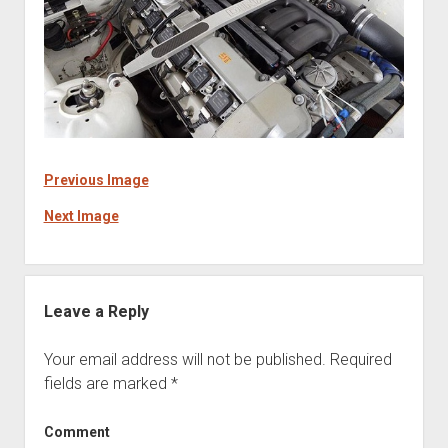
Previous Image
Next Image
Leave a Reply
Your email address will not be published.
Required
fields are marked
*
Comment