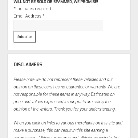
WILL NOT BE SOLD OR SPAMMED, WE PROMISE!
*
indicates required
Email Address
*
DISCLAIMERS
Please note we do not represent these vehicles and our
opinion on these cars has no guarantee or warranty. We are
not responsible for these items in any way. Estimates on
price and values expressed in our posts are solely the
opinion of the writers. Thank you for your understanding.
When you click on links to various merchants on this site and
make a purchase, this can result in this site earning a
commission. Affiliate programs and affiliations include, but