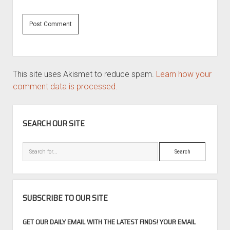
This site uses Akismet to reduce spam.
Learn how your
comment data is processed.
SIDEBAR
SEARCH OUR SITE
Search
SUBSCRIBE TO OUR SITE
GET OUR DAILY EMAIL WITH THE LATEST FINDS! YOUR EMAIL