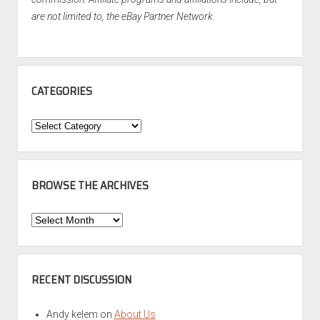
are not limited to, the eBay Partner Network.
CATEGORIES
Categories
BROWSE THE ARCHIVES
Browse
the
Archives
RECENT DISCUSSION
Andy kelem
on
About Us