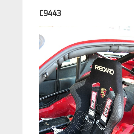
C9443