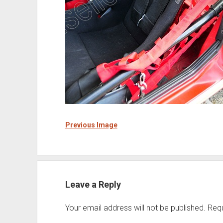
Previous Image
Leave a Reply
Your email address will not be published.
Requ