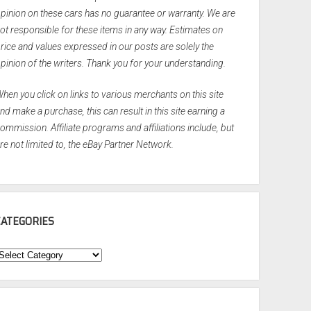
pinion on these cars has no guarantee or warranty. We are
ot responsible for these items in any way. Estimates on
rice and values expressed in our posts are solely the
pinion of the writers. Thank you for your understanding.
hen you click on links to various merchants on this site
nd make a purchase, this can result in this site earning a
ommission. Affiliate programs and affiliations include, but
re not limited to, the eBay Partner Network.
CATEGORIES
ategories