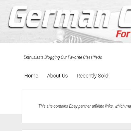
Enthusiasts Blogging Our Favorite Classifieds
Home
About Us
Recently Sold!
This site contains Ebay partner affiliate links, which 