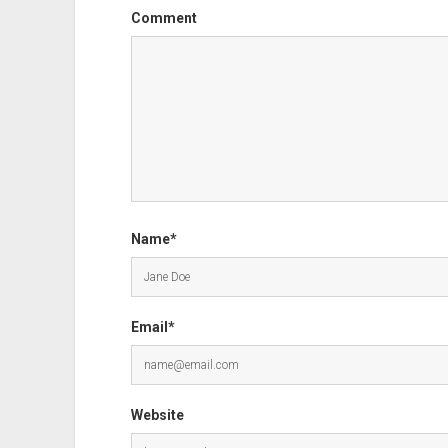
Comment
Name*
Email*
Website