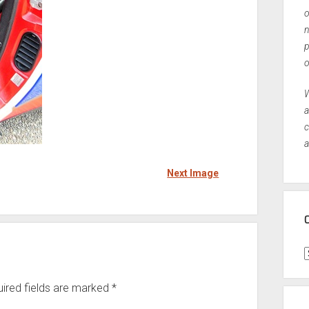
o
n
p
o
W
a
c
a
Next Image
C
ired fields are marked
*