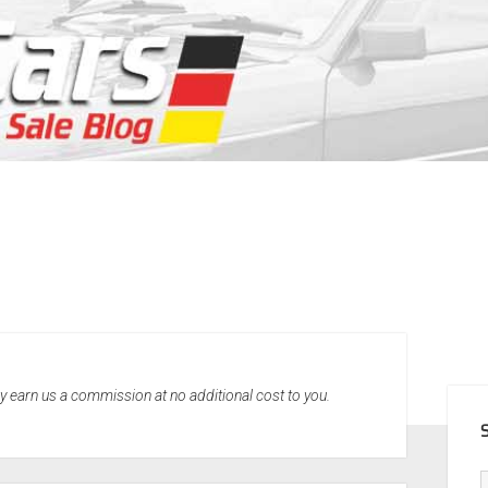
SID
may earn us a commission at no additional cost to you.