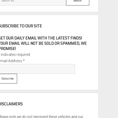
SUBSCRIBE TO OUR SITE
GET OUR DAILY EMAIL WITH THE LATEST FINDS!
YOUR EMAIL WILL NOT BE SOLD OR SPAMMED, WE
PROMISE!
*
indicates required
Email Address
*
DISCLAIMERS
lease note we do not represent these vehicles and our