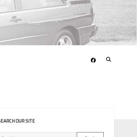
facebook
EBAR
SEARCH OUR SITE
Search