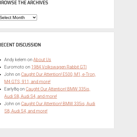
BROWSE THE ARCHIVES
Browse
he
rchives
RECENT DISCUSSION
Andy kelem
on
About Us
Euromoto
on
1984 Volkswagen Rabbit GTI
John
on
Caught Our Attention! E500, M1, e-Tron,
M4 GTS, 911, and more!
Early8q
on
Caught Our Attention! BMW 335is,
Audi S8, Audi S4, and more!
John
on
Caught Our Attention! BMW 335is, Audi
S8, Audi S4, and more!