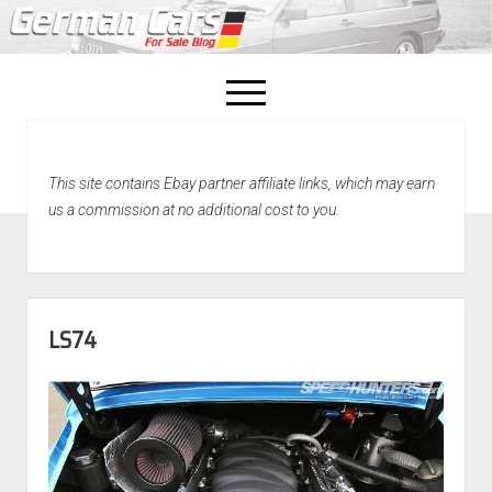
open
menu
facebook
This site contains Ebay partner affiliate links, which may earn
Home
us a commission at no additional cost to you.
About Us
Recently Sold!
LS74