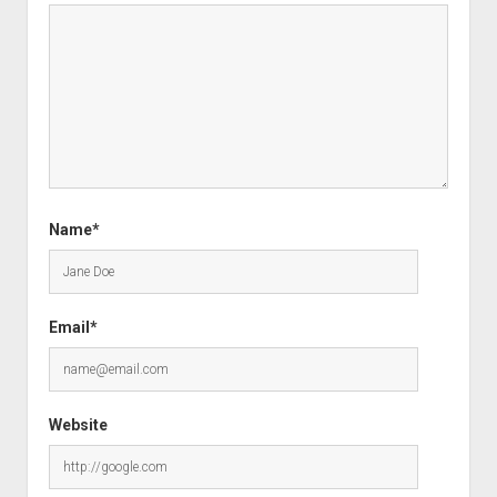
Name*
Email*
Website