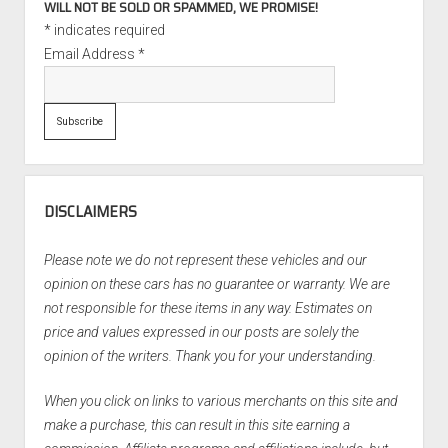
WILL NOT BE SOLD OR SPAMMED, WE PROMISE!
*
indicates required
Email Address
*
DISCLAIMERS
Please note we do not represent these vehicles and our
opinion on these cars has no guarantee or warranty. We are
not responsible for these items in any way. Estimates on
price and values expressed in our posts are solely the
opinion of the writers. Thank you for your understanding.
When you click on links to various merchants on this site and
make a purchase, this can result in this site earning a