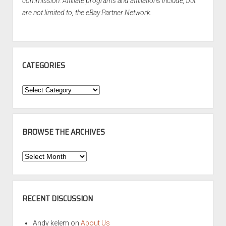
commission. Affiliate programs and affiliations include, but
are not limited to, the eBay Partner Network.
CATEGORIES
Categories
BROWSE THE ARCHIVES
Browse
the
Archives
RECENT DISCUSSION
Andy kelem
on
About Us