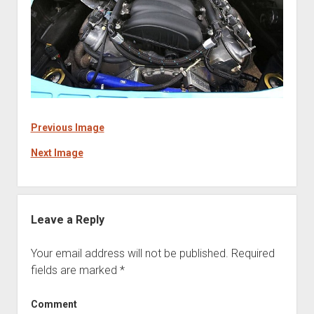
Previous Image
Next Image
Leave a Reply
Your email address will not be published.
Required
fields are marked
*
Comment