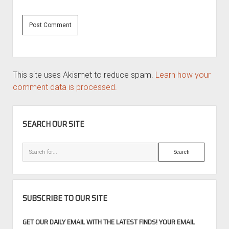
This site uses Akismet to reduce spam.
Learn how your
comment data is processed.
SIDEBAR
SEARCH OUR SITE
Search
SUBSCRIBE TO OUR SITE
GET OUR DAILY EMAIL WITH THE LATEST FINDS! YOUR EMAIL