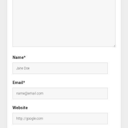
Name*
Email*
Website