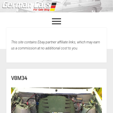
open
menu
facebook
This site contains Ebay partner affiliate links, which may earn
Home
us a commission at no additional cost to you.
About Us
Recently Sold!
V8M34