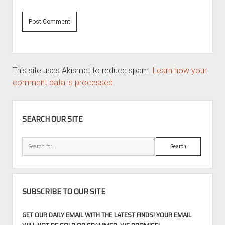
This site uses Akismet to reduce spam.
Learn how your
comment data is processed.
SIDEBAR
SEARCH OUR SITE
Search
SUBSCRIBE TO OUR SITE
GET OUR DAILY EMAIL WITH THE LATEST FINDS! YOUR EMAIL