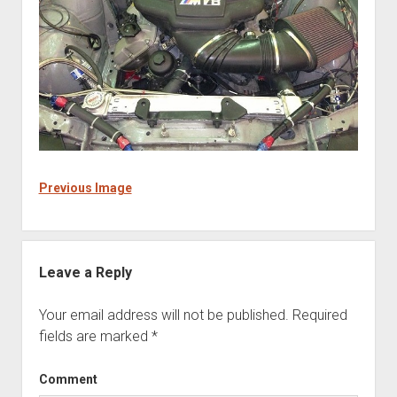
Previous Image
Leave a Reply
Your email address will not be published.
Required
fields are marked
*
Comment