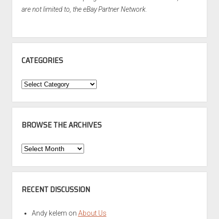
are not limited to, the eBay Partner Network.
CATEGORIES
Categories
BROWSE THE ARCHIVES
Browse
the
Archives
RECENT DISCUSSION
Andy kelem
on
About Us