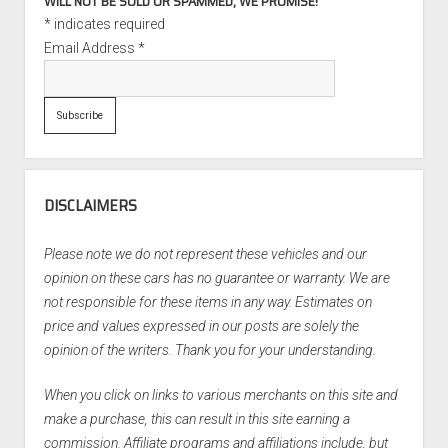
WILL NOT BE SOLD OR SPAMMED, WE PROMISE!
*
indicates required
Email Address
*
DISCLAIMERS
Please note we do not represent these vehicles and our
opinion on these cars has no guarantee or warranty. We are
not responsible for these items in any way. Estimates on
price and values expressed in our posts are solely the
opinion of the writers. Thank you for your understanding.
When you click on links to various merchants on this site and
make a purchase, this can result in this site earning a
commission. Affiliate programs and affiliations include, but