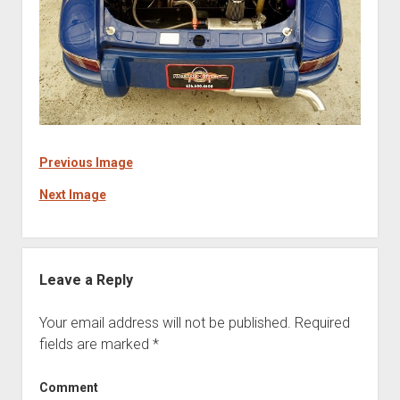
Previous Image
Next Image
Leave a Reply
Your email address will not be published.
Required
fields are marked
*
Comment