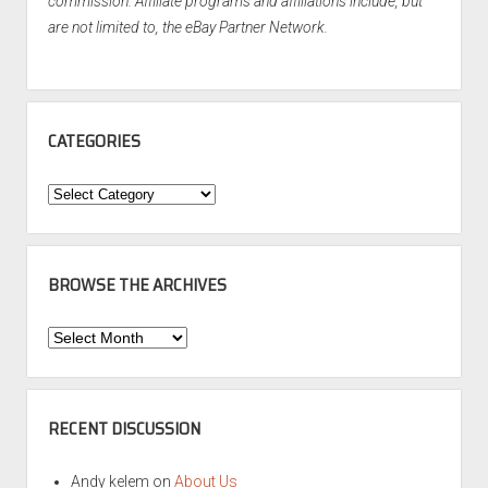
commission. Affiliate programs and affiliations include, but
are not limited to, the eBay Partner Network.
CATEGORIES
Categories
BROWSE THE ARCHIVES
Browse
the
Archives
RECENT DISCUSSION
Andy kelem
on
About Us