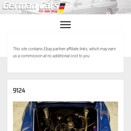
open
menu
facebook
This site contains Ebay partner affiliate links, which may earn
Home
us a commission at no additional cost to you.
About Us
Recently Sold!
9124