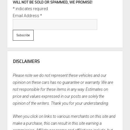
WILL NOT BE SOLD OR SPAMMED, WE PROMISE!
*
indicates required
Email Address
*
DISCLAIMERS
Please note we do not represent these vehicles and our
opinion on these cars has no guarantee or warranty. We are
not responsible for these items in any way. Estimates on
price and values expressed in our posts are solely the
opinion of the writers. Thank you for your understanding.
When you click on links to various merchants on this site and
make a purchase, this can result in this site earning a