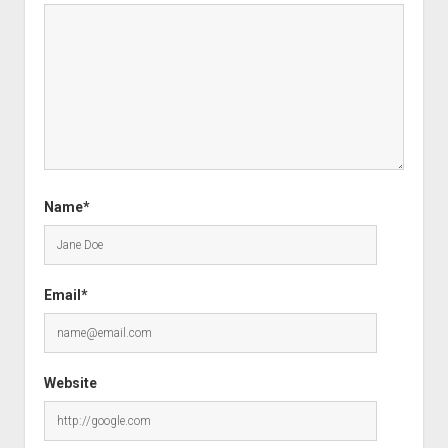
Name*
Email*
Website