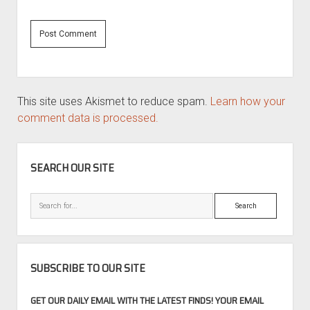
This site uses Akismet to reduce spam.
Learn how your
comment data is processed.
SIDEBAR
SEARCH OUR SITE
Search
SUBSCRIBE TO OUR SITE
GET OUR DAILY EMAIL WITH THE LATEST FINDS! YOUR EMAIL