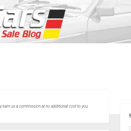
SID
may earn us a commission at no additional cost to you.