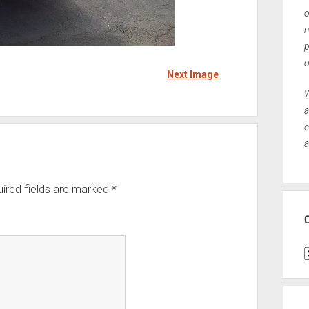
o
n
p
o
Next Image
W
a
c
a
ired fields are marked
*
C