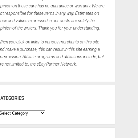
pinion on these cars has no guarantee or warranty. We are
ot responsible for these items in any way. Estimates on
rice and values expressed in our posts are solely the
pinion of the writers. Thank you for your understanding.
hen you click on links to various merchants on this site
nd make a purchase, this can result in this site earning a
ommission. Affiliate programs and affiliations include, but
re not limited to, the eBay Partner Network.
CATEGORIES
ategories