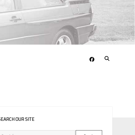
facebook
EBAR
SEARCH OUR SITE
Search