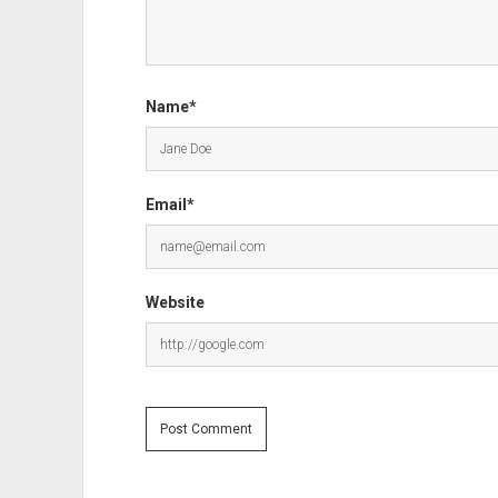
Name*
Email*
Website