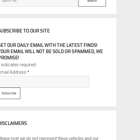
SUBSCRIBE TO OUR SITE
GET OUR DAILY EMAIL WITH THE LATEST FINDS!
YOUR EMAIL WILL NOT BE SOLD OR SPAMMED, WE
PROMISE!
*
indicates required
Email Address
*
DISCLAIMERS
lease note we do not represent these vehicles and our