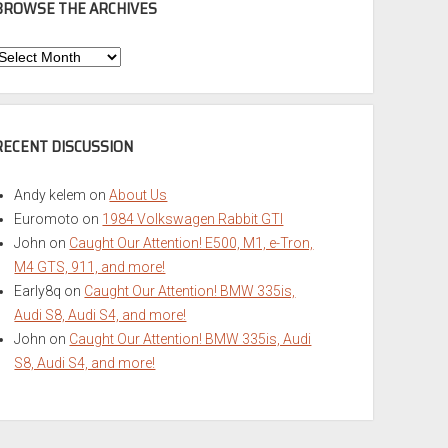
BROWSE THE ARCHIVES
Browse
he
rchives
RECENT DISCUSSION
Andy kelem
on
About Us
Euromoto
on
1984 Volkswagen Rabbit GTI
John
on
Caught Our Attention! E500, M1, e-Tron,
M4 GTS, 911, and more!
Early8q
on
Caught Our Attention! BMW 335is,
Audi S8, Audi S4, and more!
John
on
Caught Our Attention! BMW 335is, Audi
S8, Audi S4, and more!