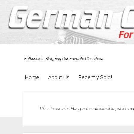
Enthusiasts Blogging Our Favorite Classifieds
Home
About Us
Recently Sold!
This site contains Ebay partner affiliate links, which 