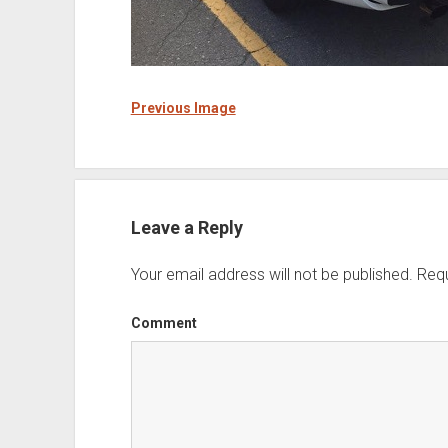
Previous Image
Leave a Reply
Your email address will not be published.
Requ
Comment