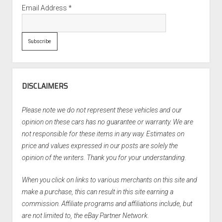
Email Address
*
DISCLAIMERS
Please note we do not represent these vehicles and our
opinion on these cars has no guarantee or warranty. We are
not responsible for these items in any way. Estimates on
price and values expressed in our posts are solely the
opinion of the writers. Thank you for your understanding.
When you click on links to various merchants on this site and
make a purchase, this can result in this site earning a
commission. Affiliate programs and affiliations include, but
are not limited to, the eBay Partner Network.