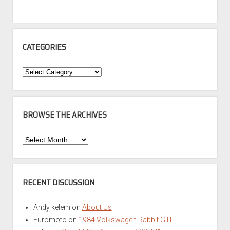
CATEGORIES
Categories
BROWSE THE ARCHIVES
Browse
the
Archives
RECENT DISCUSSION
Andy kelem
on
About Us
Euromoto
on
1984 Volkswagen Rabbit GTI