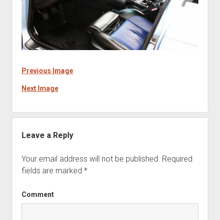
Previous Image
Next Image
Leave a Reply
Your email address will not be published.
Required
fields are marked
*
Comment