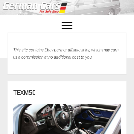
open
menu
facebook
This site contains Ebay partner affiliate links, which may earn
Home
us a commission at no additional cost to you.
About Us
Recently Sold!
TEXM5C