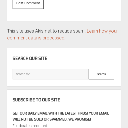
This site uses Akismet to reduce spam.
Learn how your
comment data is processed.
SIDEBAR
SEARCH OUR SITE
Search
SUBSCRIBE TO OUR SITE
GET OUR DAILY EMAIL WITH THE LATEST FINDS! YOUR EMAIL
WILL NOT BE SOLD OR SPAMMED, WE PROMISE!
*
indicates required