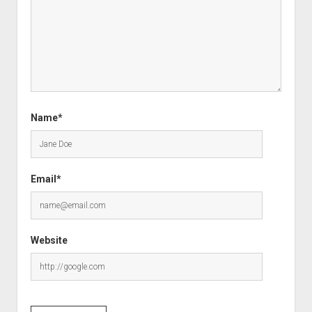
Name*
Email*
Website