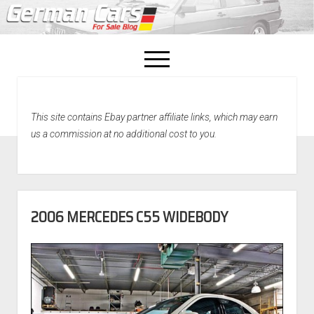
open
menu
facebook
This site contains Ebay partner affiliate links, which may earn
Home
us a commission at no additional cost to you.
About Us
Recently Sold!
2006 MERCEDES C55 WIDEBODY