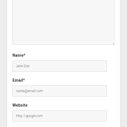
Name*
Email*
Website