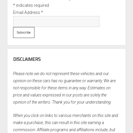
*
indicates required
Email Address
*
DISCLAIMERS
Please note we do not represent these vehicles and our
opinion on these cars has no guarantee or warranty. We are
not responsible for these items in any way. Estimates on
price and values expressed in our posts are solely the
opinion of the writers. Thank you for your understanding.
When you click on links to various merchants on this site and
make a purchase, this can result in this site earning a
commission. Affiliate programs and affiliations include, but