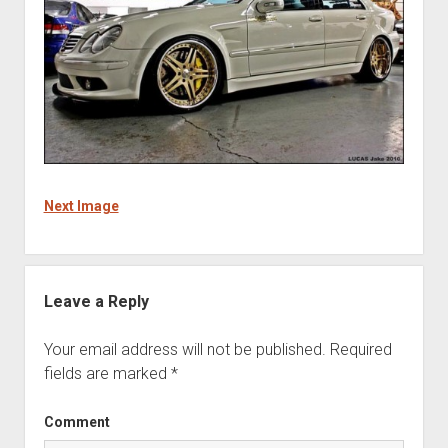
Next Image
Leave a Reply
Your email address will not be published.
Required
fields are marked
*
Comment