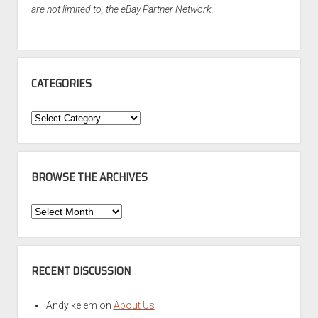
are not limited to, the eBay Partner Network.
CATEGORIES
Categories
BROWSE THE ARCHIVES
Browse
the
Archives
RECENT DISCUSSION
Andy kelem
on
About Us