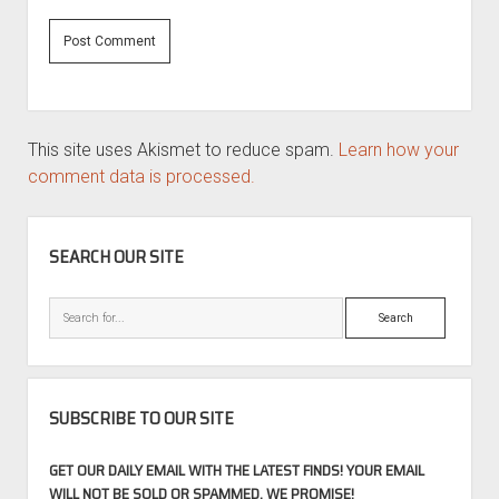
This site uses Akismet to reduce spam.
Learn how your
comment data is processed.
SIDEBAR
SEARCH OUR SITE
Search
SUBSCRIBE TO OUR SITE
GET OUR DAILY EMAIL WITH THE LATEST FINDS! YOUR EMAIL
WILL NOT BE SOLD OR SPAMMED, WE PROMISE!