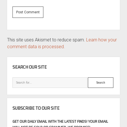
This site uses Akismet to reduce spam.
Learn how your
comment data is processed.
SIDEBAR
SEARCH OUR SITE
Search
SUBSCRIBE TO OUR SITE
GET OUR DAILY EMAIL WITH THE LATEST FINDS! YOUR EMAIL