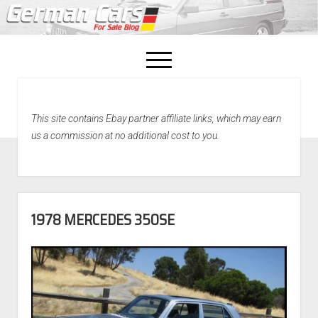
open
menu
facebook
This site contains Ebay partner affiliate links, which may earn
Home
us a commission at no additional cost to you.
About Us
Recently Sold!
1978 MERCEDES 350SE