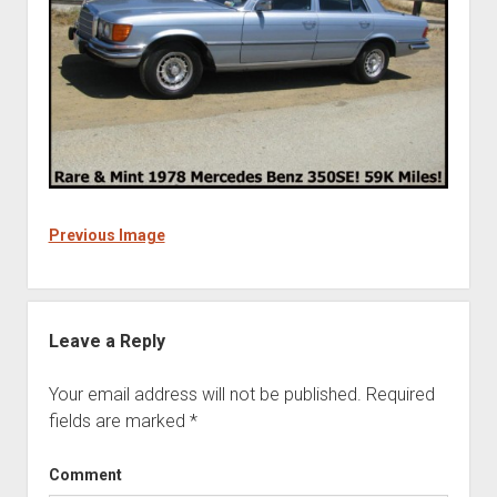
Previous Image
Leave a Reply
Your email address will not be published.
Required
fields are marked
*
Comment