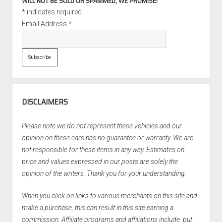
WILL NOT BE SOLD OR SPAMMED, WE PROMISE!
*
indicates required
Email Address
*
DISCLAIMERS
Please note we do not represent these vehicles and our
opinion on these cars has no guarantee or warranty. We are
not responsible for these items in any way. Estimates on
price and values expressed in our posts are solely the
opinion of the writers. Thank you for your understanding.
When you click on links to various merchants on this site and
make a purchase, this can result in this site earning a
commission. Affiliate programs and affiliations include, but