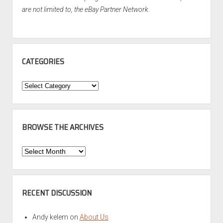
are not limited to, the eBay Partner Network.
CATEGORIES
Categories
BROWSE THE ARCHIVES
Browse
the
Archives
RECENT DISCUSSION
Andy kelem
on
About Us