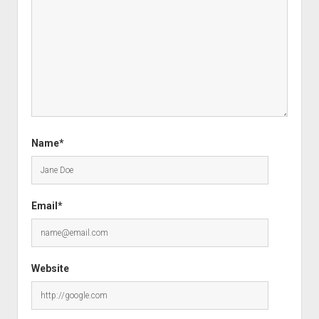
Name*
Email*
Website