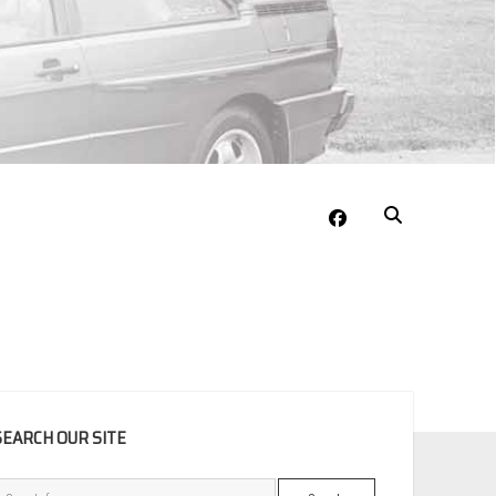
facebook
EBAR
SEARCH OUR SITE
Search