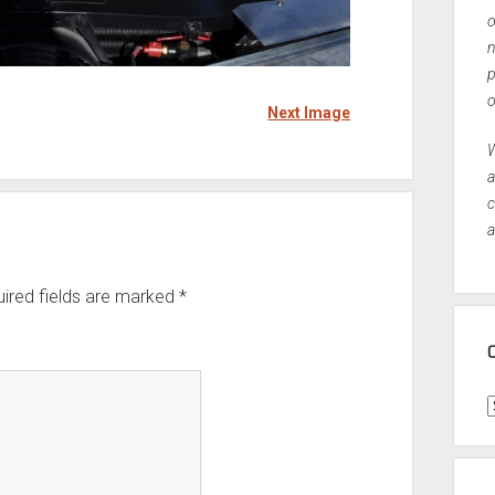
o
n
p
o
Next Image
W
a
c
a
ired fields are marked
*
C