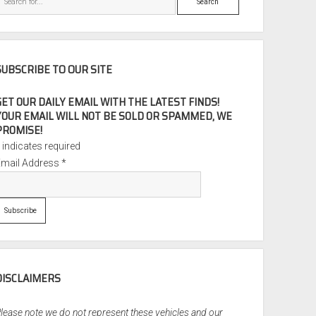
SUBSCRIBE TO OUR SITE
GET OUR DAILY EMAIL WITH THE LATEST FINDS!
YOUR EMAIL WILL NOT BE SOLD OR SPAMMED, WE
PROMISE!
*
indicates required
Email Address
*
DISCLAIMERS
lease note we do not represent these vehicles and our