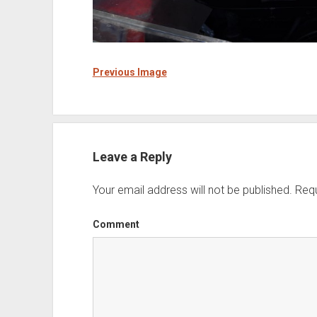
Previous Image
Leave a Reply
Your email address will not be published.
Requ
Comment