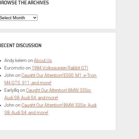
BROWSE THE ARCHIVES
Browse
he
rchives
RECENT DISCUSSION
Andy kelem
on
About Us
Euromoto
on
1984 Volkswagen Rabbit GTI
John
on
Caught Our Attention! E500, M1, e-Tron,
M4 GTS, 911, and more!
Early8q
on
Caught Our Attention! BMW 335is,
Audi S8, Audi S4, and more!
John
on
Caught Our Attention! BMW 335is, Audi
S8, Audi S4, and more!