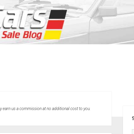
SID
may earn us a commission at no additional cost to you.