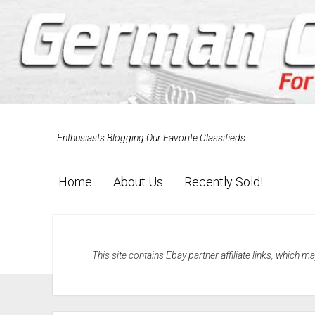
Enthusiasts Blogging Our Favorite Classifieds
Home
About Us
Recently Sold!
This site contains Ebay partner affiliate links, which 