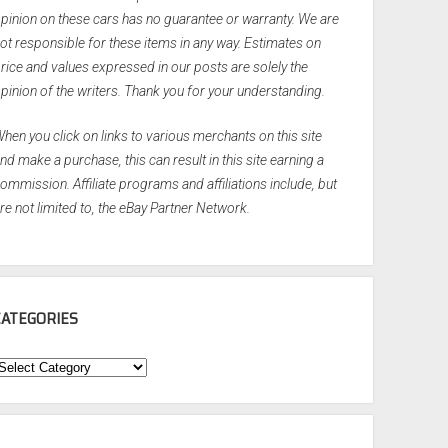
pinion on these cars has no guarantee or warranty. We are
ot responsible for these items in any way. Estimates on
rice and values expressed in our posts are solely the
pinion of the writers. Thank you for your understanding.
hen you click on links to various merchants on this site
nd make a purchase, this can result in this site earning a
ommission. Affiliate programs and affiliations include, but
re not limited to, the eBay Partner Network.
CATEGORIES
ategories