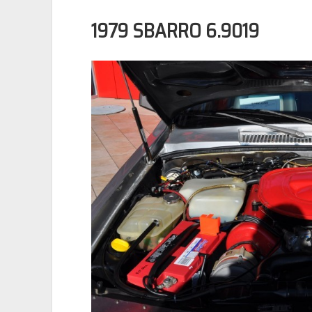
1979 SBARRO 6.9019