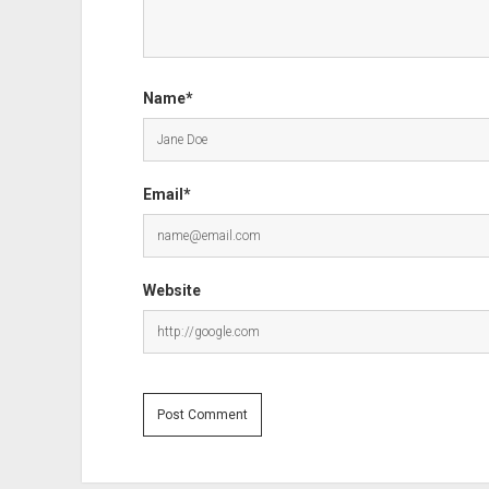
Name*
Email*
Website