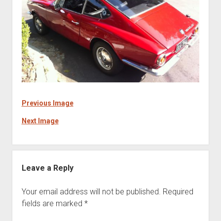
Previous Image
Next Image
Leave a Reply
Your email address will not be published.
Required
fields are marked
*