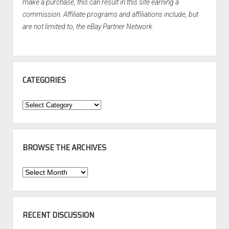
make a purchase, this can result in this site earning a
commission. Affiliate programs and affiliations include, but
are not limited to, the eBay Partner Network.
CATEGORIES
Categories
BROWSE THE ARCHIVES
Browse
the
Archives
RECENT DISCUSSION