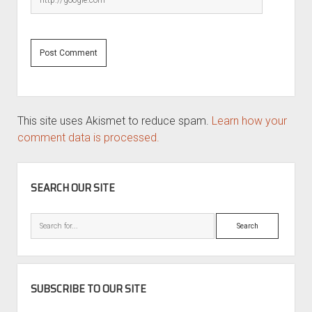
This site uses Akismet to reduce spam.
Learn how your
comment data is processed.
SIDEBAR
SEARCH OUR SITE
Search
SUBSCRIBE TO OUR SITE