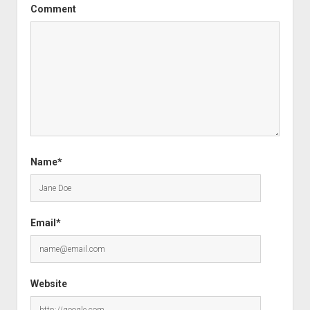
Comment
Name*
Email*
Website