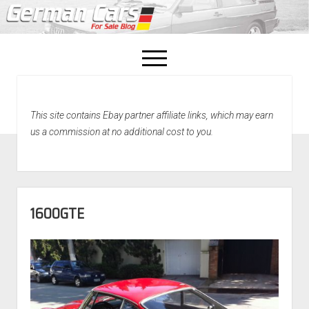
open
menu
facebook
This site contains Ebay partner affiliate links, which may earn
Home
us a commission at no additional cost to you.
About Us
Recently Sold!
1600GTE