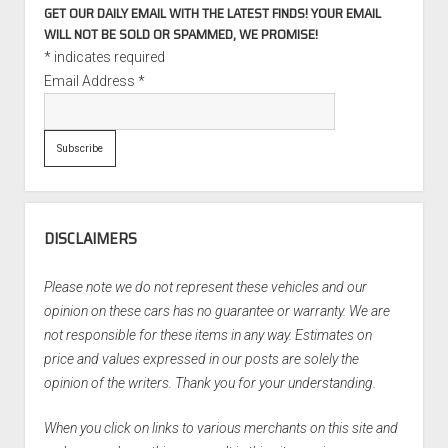
GET OUR DAILY EMAIL WITH THE LATEST FINDS! YOUR EMAIL
WILL NOT BE SOLD OR SPAMMED, WE PROMISE!
*
indicates required
Email Address
*
DISCLAIMERS
Please note we do not represent these vehicles and our
opinion on these cars has no guarantee or warranty. We are
not responsible for these items in any way. Estimates on
price and values expressed in our posts are solely the
opinion of the writers. Thank you for your understanding.
When you click on links to various merchants on this site and