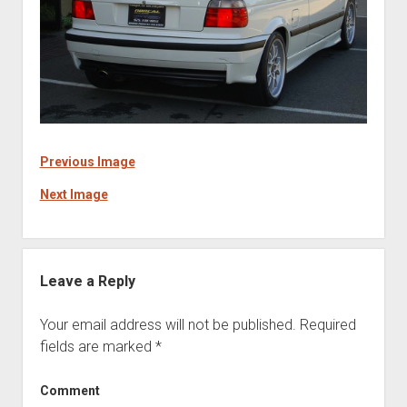
Previous Image
Next Image
Leave a Reply
Your email address will not be published.
Required
fields are marked
*
Comment