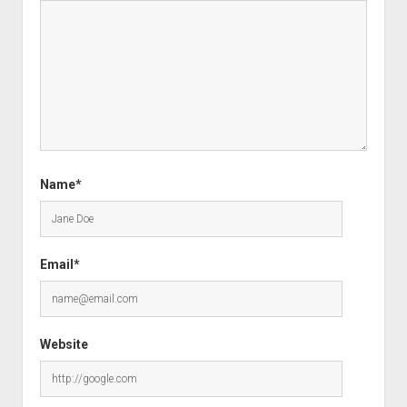
Name*
Email*
Website