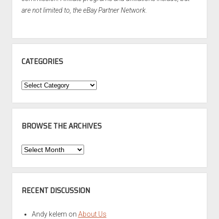
are not limited to, the eBay Partner Network.
CATEGORIES
Categories
BROWSE THE ARCHIVES
Browse
the
Archives
RECENT DISCUSSION
Andy kelem
on
About Us