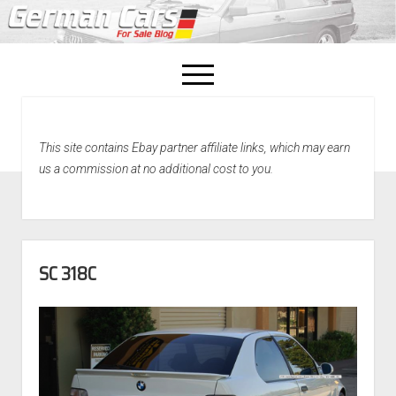
open
menu
facebook
This site contains Ebay partner affiliate links, which may earn
Home
us a commission at no additional cost to you.
About Us
Recently Sold!
SC 318C