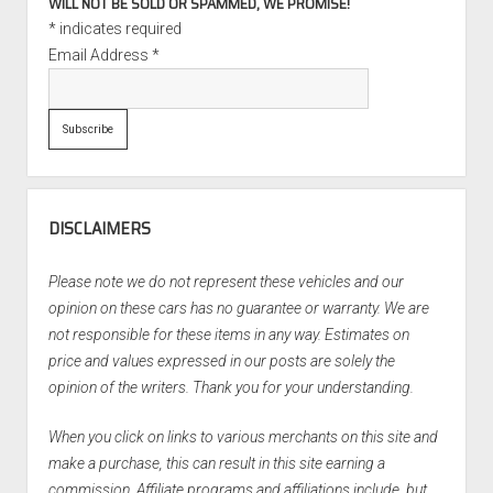
WILL NOT BE SOLD OR SPAMMED, WE PROMISE!
*
indicates required
Email Address
*
DISCLAIMERS
Please note we do not represent these vehicles and our
opinion on these cars has no guarantee or warranty. We are
not responsible for these items in any way. Estimates on
price and values expressed in our posts are solely the
opinion of the writers. Thank you for your understanding.
When you click on links to various merchants on this site and
make a purchase, this can result in this site earning a
commission. Affiliate programs and affiliations include, but