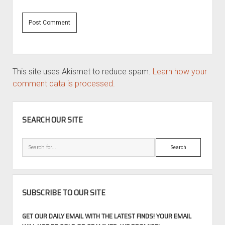
This site uses Akismet to reduce spam.
Learn how your
comment data is processed.
SIDEBAR
SEARCH OUR SITE
Search
SUBSCRIBE TO OUR SITE
GET OUR DAILY EMAIL WITH THE LATEST FINDS! YOUR EMAIL