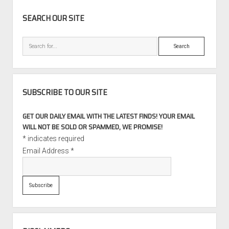
SIDEBAR
SEARCH OUR SITE
Search
SUBSCRIBE TO OUR SITE
GET OUR DAILY EMAIL WITH THE LATEST FINDS! YOUR EMAIL
WILL NOT BE SOLD OR SPAMMED, WE PROMISE!
*
indicates required
Email Address
*