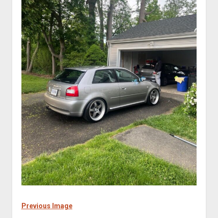
Previous Image