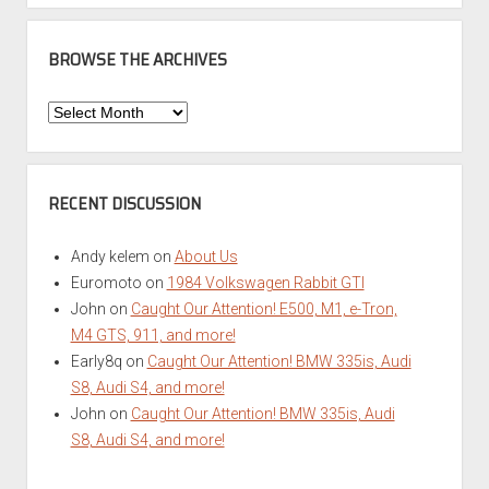
BROWSE THE ARCHIVES
Browse
the
Archives
RECENT DISCUSSION
Andy kelem
on
About Us
Euromoto
on
1984 Volkswagen Rabbit GTI
John
on
Caught Our Attention! E500, M1, e-Tron,
M4 GTS, 911, and more!
Early8q
on
Caught Our Attention! BMW 335is, Audi
S8, Audi S4, and more!
John
on
Caught Our Attention! BMW 335is, Audi
S8, Audi S4, and more!