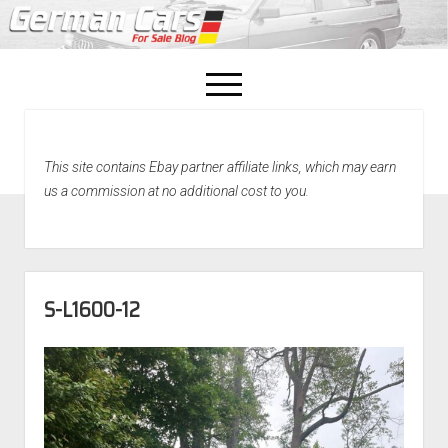
open
menu
facebook
This site contains Ebay partner affiliate links, which may earn
Home
us a commission at no additional cost to you.
About Us
Recently Sold!
S-L1600-12