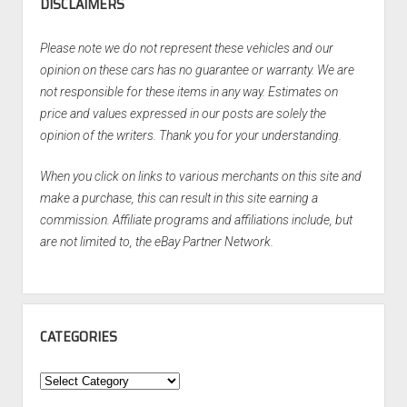
DISCLAIMERS
Please note we do not represent these vehicles and our
opinion on these cars has no guarantee or warranty. We are
not responsible for these items in any way. Estimates on
price and values expressed in our posts are solely the
opinion of the writers. Thank you for your understanding.
When you click on links to various merchants on this site and
make a purchase, this can result in this site earning a
commission. Affiliate programs and affiliations include, but
are not limited to, the eBay Partner Network.
CATEGORIES
Categories