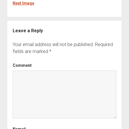
Next Image
Leave a Reply
Your email address will not be published.
Required
fields are marked
*
Comment
Name*