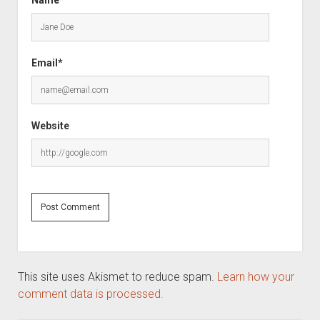
Email*
Website
This site uses Akismet to reduce spam.
Learn how your
comment data is processed.