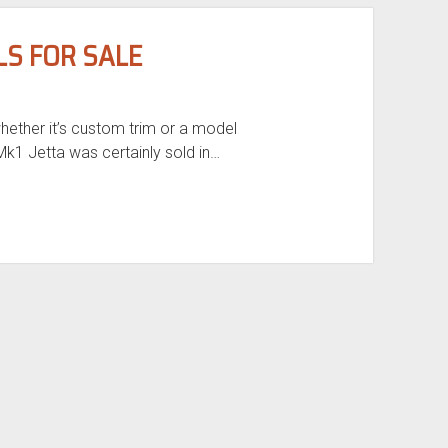
LS FOR SALE
hether it’s custom trim or a model
k1 Jetta was certainly sold in…