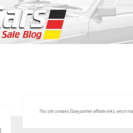
This site contains Ebay partner affiliate links, which 