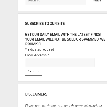
SUBSCRIBE TO OUR SITE
GET OUR DAILY EMAIL WITH THE LATEST FINDS!
YOUR EMAIL WILL NOT BE SOLD OR SPAMMED, WE
PROMISE!
*
indicates required
Email Address
*
DISCLAIMERS
Please note we do not represent these vehicles and our