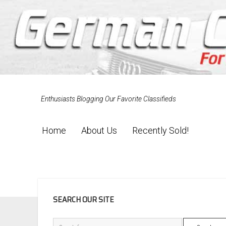
Enthusiasts Blogging Our Favorite Classifieds
Home
About Us
Recently Sold!
SIDEBAR
SEARCH OUR SITE
Search