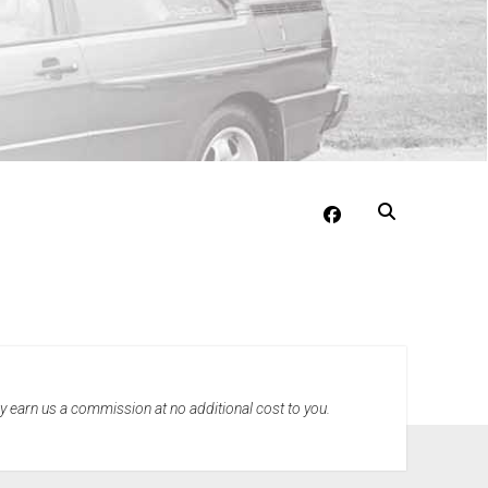
facebook
may earn us a commission at no additional cost to you.