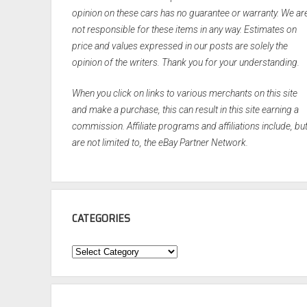
opinion on these cars has no guarantee or warranty. We ar
not responsible for these items in any way. Estimates on
price and values expressed in our posts are solely the
opinion of the writers. Thank you for your understanding.
When you click on links to various merchants on this site
and make a purchase, this can result in this site earning a
commission. Affiliate programs and affiliations include, bu
are not limited to, the eBay Partner Network.
CATEGORIES
Categories