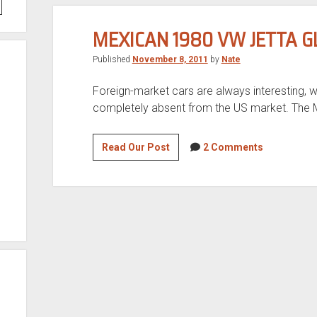
MEXICAN 1980 VW JETTA G
Published
November 8, 2011
by
Nate
Foreign-market cars are always interesting, w
completely absent from the US market. The M
Mexican
Read Our Post
2 Comments
1980
VW
Jetta
GLS
for
sale