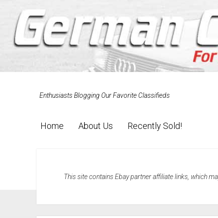
Enthusiasts Blogging Our Favorite Classifieds
Home
About Us
Recently Sold!
This site contains Ebay partner affiliate links, which 