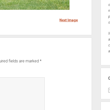
o
n
p
Next Image
o
W
a
c
a
ired fields are marked
*
C