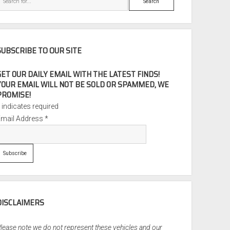
SUBSCRIBE TO OUR SITE
GET OUR DAILY EMAIL WITH THE LATEST FINDS!
YOUR EMAIL WILL NOT BE SOLD OR SPAMMED, WE
PROMISE!
*
indicates required
Email Address
*
DISCLAIMERS
lease note we do not represent these vehicles and our