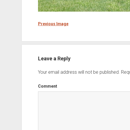
Previous Image
Leave a Reply
Your email address will not be published.
Requ
Comment