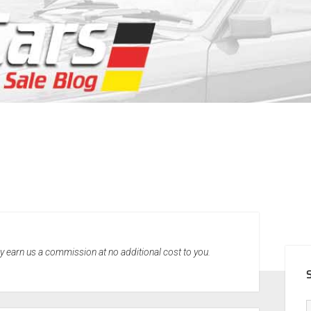
SID
may earn us a commission at no additional cost to you.