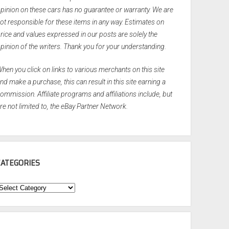
pinion on these cars has no guarantee or warranty. We are
ot responsible for these items in any way. Estimates on
rice and values expressed in our posts are solely the
pinion of the writers. Thank you for your understanding.
hen you click on links to various merchants on this site
nd make a purchase, this can result in this site earning a
ommission. Affiliate programs and affiliations include, but
re not limited to, the eBay Partner Network.
CATEGORIES
ategories