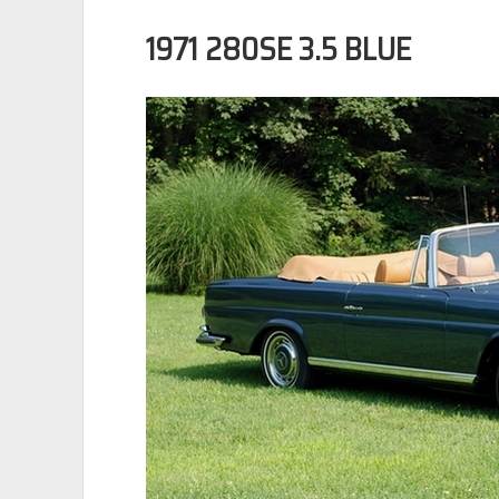
1971 280SE 3.5 BLUE