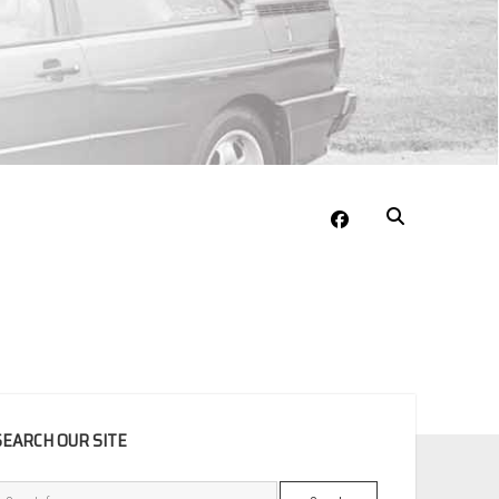
facebook
EBAR
SEARCH OUR SITE
Search