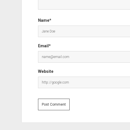
Name*
Email*
Website