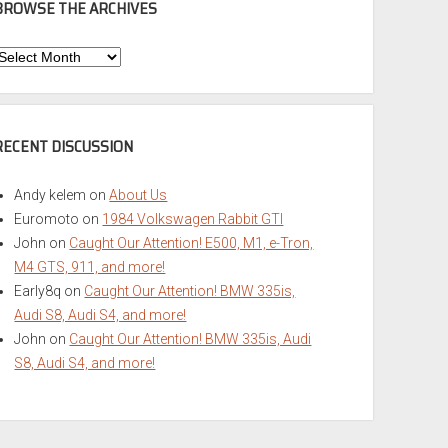
BROWSE THE ARCHIVES
Browse
he
rchives
RECENT DISCUSSION
Andy kelem
on
About Us
Euromoto
on
1984 Volkswagen Rabbit GTI
John
on
Caught Our Attention! E500, M1, e-Tron,
M4 GTS, 911, and more!
Early8q
on
Caught Our Attention! BMW 335is,
Audi S8, Audi S4, and more!
John
on
Caught Our Attention! BMW 335is, Audi
S8, Audi S4, and more!