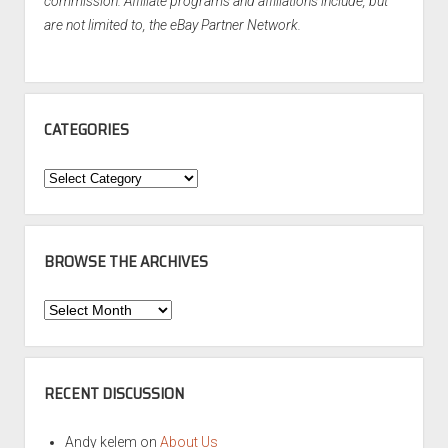
commission. Affiliate programs and affiliations include, but
are not limited to, the eBay Partner Network.
CATEGORIES
Categories
BROWSE THE ARCHIVES
Browse
the
Archives
RECENT DISCUSSION
Andy kelem
on
About Us