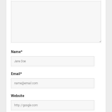
Name*
Email*
Website