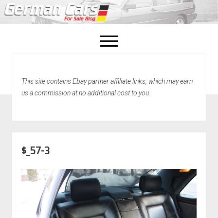
open
menu
facebook
This site contains Ebay partner affiliate links, which may earn
Home
us a commission at no additional cost to you.
About Us
Recently Sold!
$_57-3