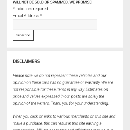
WILL NOT BE SOLD OR SPAMMED, WE PROMISE!
*
indicates required
Email Address
*
DISCLAIMERS
Please note we do not represent these vehicles and our
opinion on these cars has no guarantee or warranty. We are
not responsible for these items in any way. Estimates on
price and values expressed in our posts are solely the
opinion of the writers. Thank you for your understanding.
When you click on links to various merchants on this site and
make a purchase, this can result in this site earning a