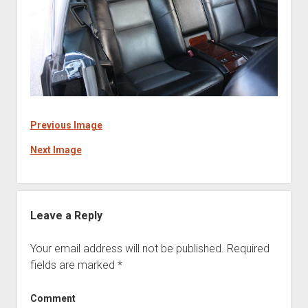
Previous Image
Next Image
Leave a Reply
Your email address will not be published.
Required
fields are marked
*
Comment