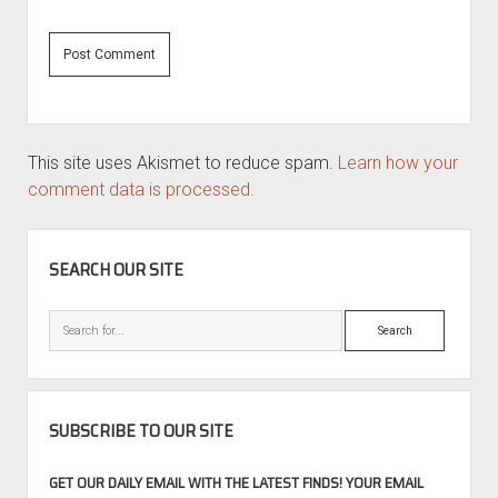
This site uses Akismet to reduce spam.
Learn how your
comment data is processed.
SIDEBAR
SEARCH OUR SITE
Search
SUBSCRIBE TO OUR SITE
GET OUR DAILY EMAIL WITH THE LATEST FINDS! YOUR EMAIL