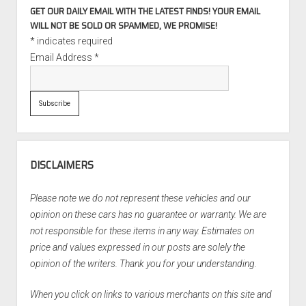
GET OUR DAILY EMAIL WITH THE LATEST FINDS! YOUR EMAIL
WILL NOT BE SOLD OR SPAMMED, WE PROMISE!
*
indicates required
Email Address
*
DISCLAIMERS
Please note we do not represent these vehicles and our
opinion on these cars has no guarantee or warranty. We are
not responsible for these items in any way. Estimates on
price and values expressed in our posts are solely the
opinion of the writers. Thank you for your understanding.
When you click on links to various merchants on this site and