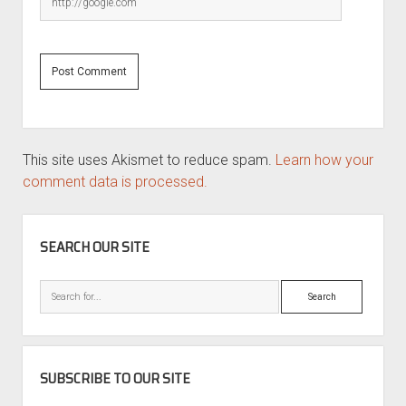
This site uses Akismet to reduce spam.
Learn how your
comment data is processed.
SIDEBAR
SEARCH OUR SITE
Search
SUBSCRIBE TO OUR SITE