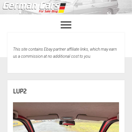
open
menu
facebook
This site contains Ebay partner affiliate links, which may earn
Home
us a commission at no additional cost to you.
About Us
Recently Sold!
LUP2