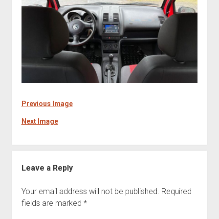
Previous Image
Next Image
Leave a Reply
Your email address will not be published.
Required
fields are marked
*