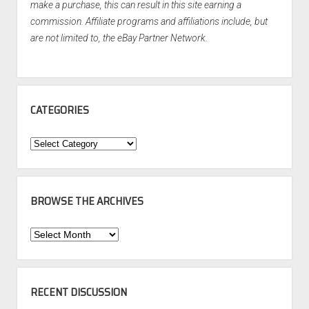
make a purchase, this can result in this site earning a
commission. Affiliate programs and affiliations include, but
are not limited to, the eBay Partner Network.
CATEGORIES
Categories
BROWSE THE ARCHIVES
Browse
the
Archives
RECENT DISCUSSION