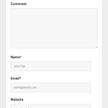
Comment
Name*
Email*
Website