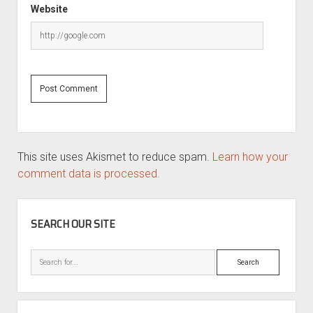
Website
This site uses Akismet to reduce spam.
Learn how your
comment data is processed.
SIDEBAR
SEARCH OUR SITE
Search