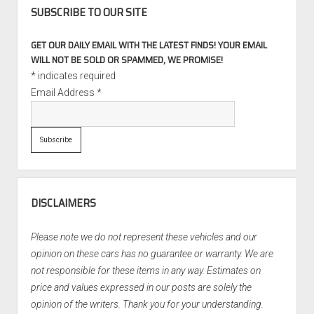
SUBSCRIBE TO OUR SITE
GET OUR DAILY EMAIL WITH THE LATEST FINDS! YOUR EMAIL
WILL NOT BE SOLD OR SPAMMED, WE PROMISE!
*
indicates required
Email Address
*
DISCLAIMERS
Please note we do not represent these vehicles and our
opinion on these cars has no guarantee or warranty. We are
not responsible for these items in any way. Estimates on
price and values expressed in our posts are solely the
opinion of the writers. Thank you for your understanding.