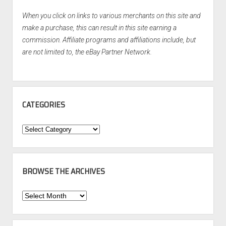
When you click on links to various merchants on this site and
make a purchase, this can result in this site earning a
commission. Affiliate programs and affiliations include, but
are not limited to, the eBay Partner Network.
CATEGORIES
Categories
BROWSE THE ARCHIVES
Browse
the
Archives