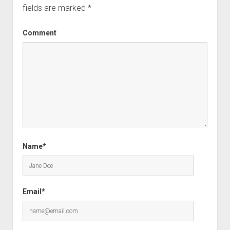
fields are marked
*
Comment
Name*
Email*