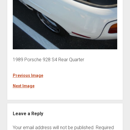
1989 Porsche 928 S4 Rear Quarter
Previous Image
Next Image
Leave a Reply
Your email address will not be published.
Required