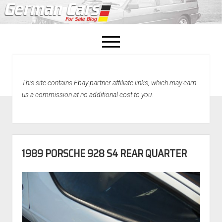
open
menu
facebook
This site contains Ebay partner affiliate links, which may earn
Home
us a commission at no additional cost to you.
About Us
Recently Sold!
1989 PORSCHE 928 S4 REAR QUARTER