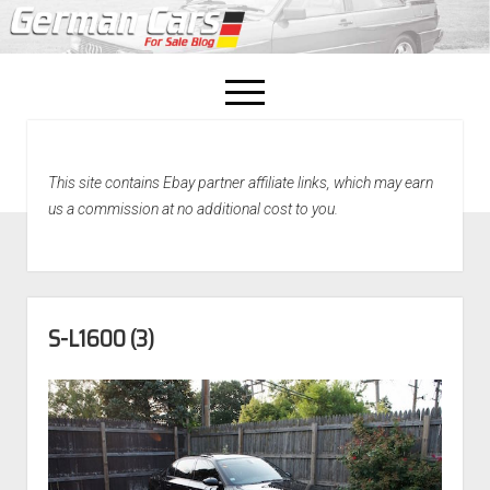
open
menu
facebook
This site contains Ebay partner affiliate links, which may earn
Home
us a commission at no additional cost to you.
About Us
Recently Sold!
S-L1600 (3)