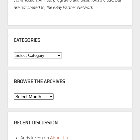
commission. Affiliate programs and affiliations include, but
are not limited to, the eBay Partner Network.
CATEGORIES
Categories
BROWSE THE ARCHIVES
Browse
the
Archives
RECENT DISCUSSION
Andy kelem
on
About Us