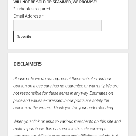
WILL NOT BE SOLD OR SPAMMED, WE PROMISE!
*
indicates required
Email Address
*
DISCLAIMERS
Please note we do not represent these vehicles and our
opinion on these cars has no guarantee or warranty. We are
not responsible for these items in any way. Estimates on
price and values expressed in our posts are solely the
opinion of the writers. Thank you for your understanding.
When you click on links to various merchants on this site and
make a purchase, this can result in this site earning a