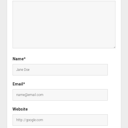
Name*
Email*
Website