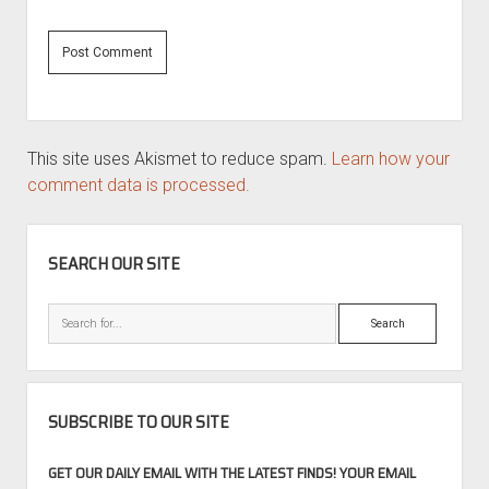
This site uses Akismet to reduce spam.
Learn how your
comment data is processed.
SIDEBAR
SEARCH OUR SITE
Search
SUBSCRIBE TO OUR SITE
GET OUR DAILY EMAIL WITH THE LATEST FINDS! YOUR EMAIL