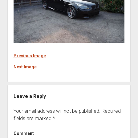
Previous Image
Next Image
Leave a Reply
Your email address will not be published.
Required
fields are marked
*
Comment