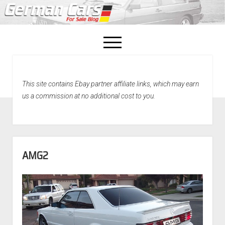
open
menu
facebook
This site contains Ebay partner affiliate links, which may earn
Home
us a commission at no additional cost to you.
About Us
Recently Sold!
AMG2