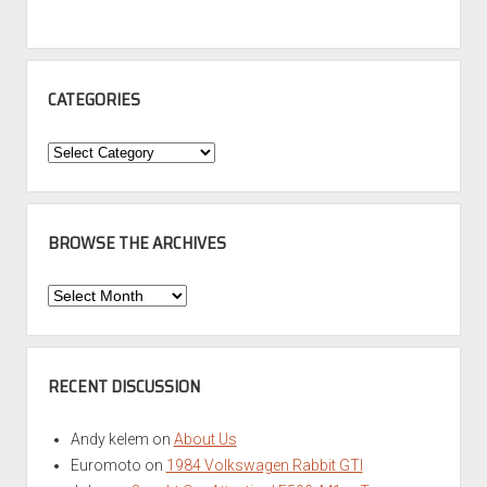
CATEGORIES
Categories
BROWSE THE ARCHIVES
Browse
the
Archives
RECENT DISCUSSION
Andy kelem
on
About Us
Euromoto
on
1984 Volkswagen Rabbit GTI