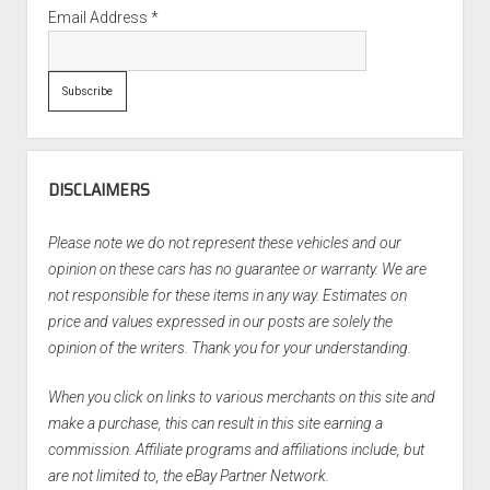
Email Address
*
DISCLAIMERS
Please note we do not represent these vehicles and our
opinion on these cars has no guarantee or warranty. We are
not responsible for these items in any way. Estimates on
price and values expressed in our posts are solely the
opinion of the writers. Thank you for your understanding.
When you click on links to various merchants on this site and
make a purchase, this can result in this site earning a
commission. Affiliate programs and affiliations include, but
are not limited to, the eBay Partner Network.