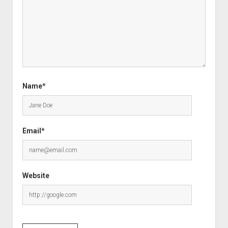
Name*
Email*
Website