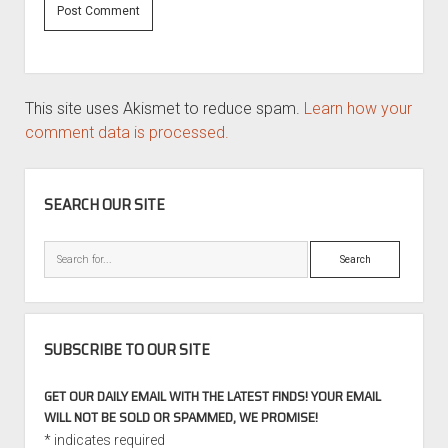
This site uses Akismet to reduce spam.
Learn how your
comment data is processed.
SIDEBAR
SEARCH OUR SITE
Search
SUBSCRIBE TO OUR SITE
GET OUR DAILY EMAIL WITH THE LATEST FINDS! YOUR EMAIL
WILL NOT BE SOLD OR SPAMMED, WE PROMISE!
*
indicates required