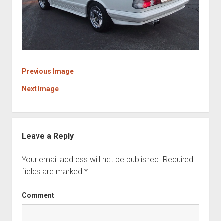
Previous Image
Next Image
Leave a Reply
Your email address will not be published.
Required
fields are marked
*
Comment