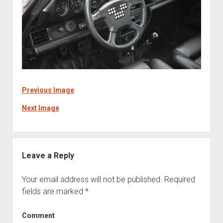
Previous Image
Next Image
Leave a Reply
Your email address will not be published.
Required
fields are marked
*
Comment