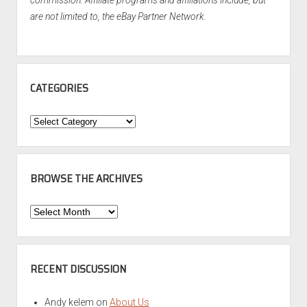
commission. Affiliate programs and affiliations include, but
are not limited to, the eBay Partner Network.
CATEGORIES
Categories
BROWSE THE ARCHIVES
Browse
the
Archives
RECENT DISCUSSION
Andy kelem
on
About Us