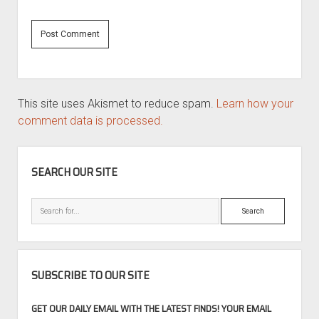
This site uses Akismet to reduce spam.
Learn how your
comment data is processed.
SIDEBAR
SEARCH OUR SITE
Search
SUBSCRIBE TO OUR SITE
GET OUR DAILY EMAIL WITH THE LATEST FINDS! YOUR EMAIL