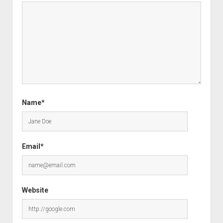
Name*
Email*
Website