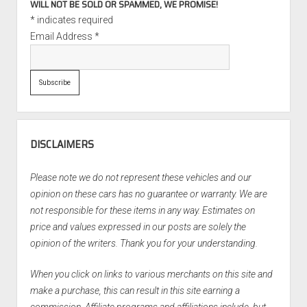
WILL NOT BE SOLD OR SPAMMED, WE PROMISE!
*
indicates required
Email Address
*
DISCLAIMERS
Please note we do not represent these vehicles and our
opinion on these cars has no guarantee or warranty. We are
not responsible for these items in any way. Estimates on
price and values expressed in our posts are solely the
opinion of the writers. Thank you for your understanding.
When you click on links to various merchants on this site and
make a purchase, this can result in this site earning a