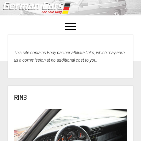
open
menu
facebook
This site contains Ebay partner affiliate links, which may earn
Home
us a commission at no additional cost to you.
About Us
Recently Sold!
RIN3