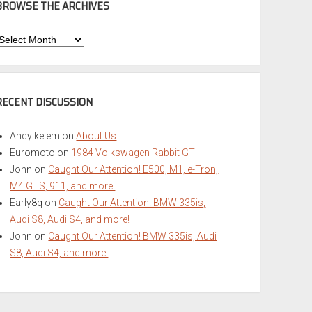
BROWSE THE ARCHIVES
Browse
he
rchives
RECENT DISCUSSION
Andy kelem
on
About Us
Euromoto
on
1984 Volkswagen Rabbit GTI
John
on
Caught Our Attention! E500, M1, e-Tron,
M4 GTS, 911, and more!
Early8q
on
Caught Our Attention! BMW 335is,
Audi S8, Audi S4, and more!
John
on
Caught Our Attention! BMW 335is, Audi
S8, Audi S4, and more!