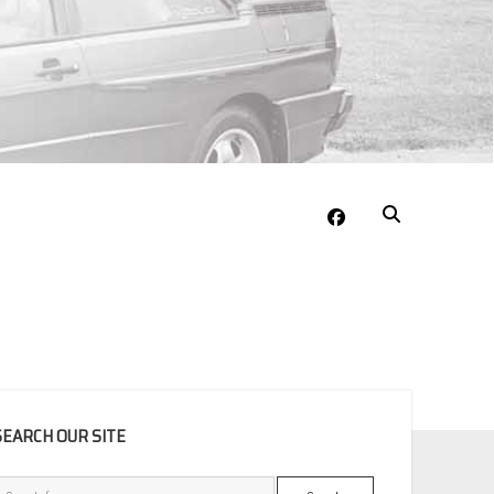
facebook
EBAR
SEARCH OUR SITE
Search