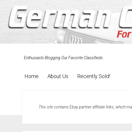
Enthusiasts Blogging Our Favorite Classifieds
Home
About Us
Recently Sold!
This site contains Ebay partner affiliate links, which 