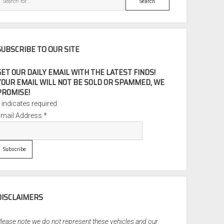
SUBSCRIBE TO OUR SITE
GET OUR DAILY EMAIL WITH THE LATEST FINDS!
YOUR EMAIL WILL NOT BE SOLD OR SPAMMED, WE
PROMISE!
*
indicates required
Email Address
*
DISCLAIMERS
lease note we do not represent these vehicles and our