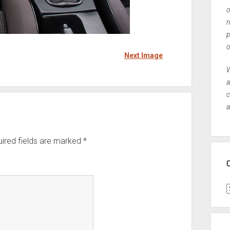
o
n
p
o
Next Image
W
a
c
a
ired fields are marked
*
C