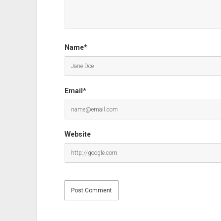
Name*
Email*
Website