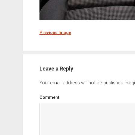
Previous Image
Leave a Reply
Your email address will not be published.
Requ
Comment