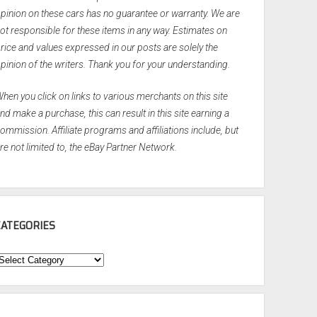
pinion on these cars has no guarantee or warranty. We are
ot responsible for these items in any way. Estimates on
rice and values expressed in our posts are solely the
pinion of the writers. Thank you for your understanding.
hen you click on links to various merchants on this site
nd make a purchase, this can result in this site earning a
ommission. Affiliate programs and affiliations include, but
re not limited to, the eBay Partner Network.
CATEGORIES
ategories