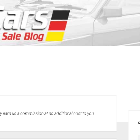
SID
may earn us a commission at no additional cost to you.