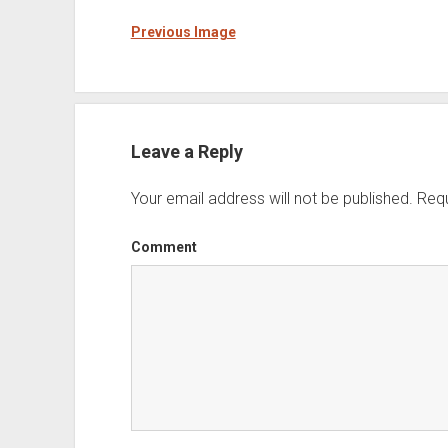
Previous Image
Leave a Reply
Your email address will not be published.
Requ
Comment