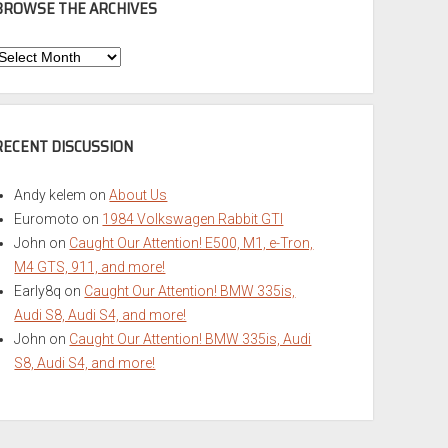
BROWSE THE ARCHIVES
Browse
he
rchives
RECENT DISCUSSION
Andy kelem
on
About Us
Euromoto
on
1984 Volkswagen Rabbit GTI
John
on
Caught Our Attention! E500, M1, e-Tron,
M4 GTS, 911, and more!
Early8q
on
Caught Our Attention! BMW 335is,
Audi S8, Audi S4, and more!
John
on
Caught Our Attention! BMW 335is, Audi
S8, Audi S4, and more!