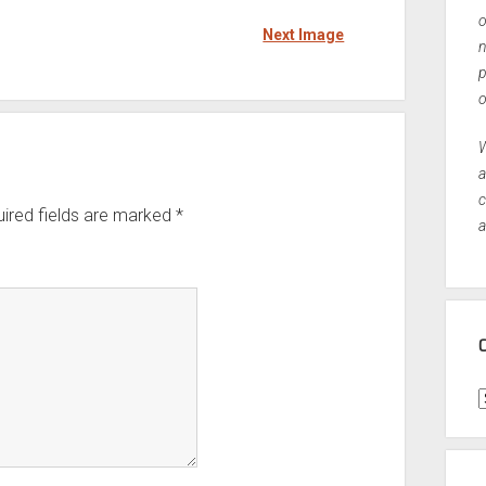
o
Next Image
n
p
o
W
a
c
ired fields are marked
*
a
C