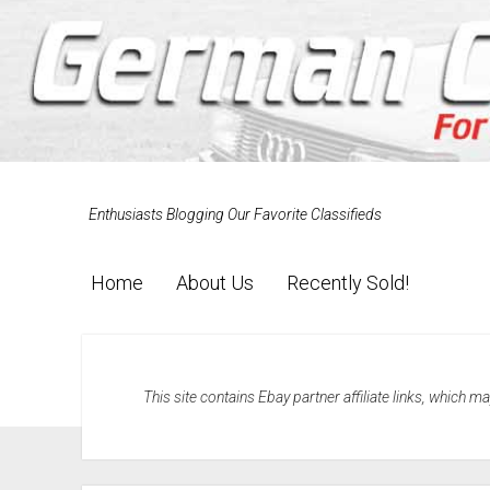
Enthusiasts Blogging Our Favorite Classifieds
Home
About Us
Recently Sold!
This site contains Ebay partner affiliate links, which 