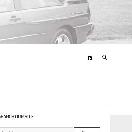
facebook
EBAR
SEARCH OUR SITE
Search