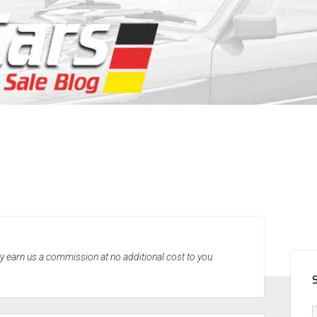
SID
may earn us a commission at no additional cost to you.