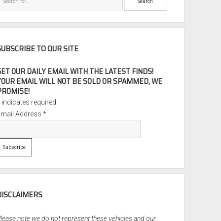
SUBSCRIBE TO OUR SITE
GET OUR DAILY EMAIL WITH THE LATEST FINDS!
YOUR EMAIL WILL NOT BE SOLD OR SPAMMED, WE
PROMISE!
*
indicates required
Email Address
*
DISCLAIMERS
lease note we do not represent these vehicles and our