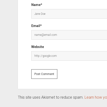
Name*
Email*
Website
This site uses Akismet to reduce spam.
Learn how yo