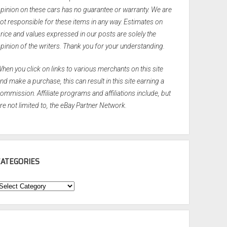
pinion on these cars has no guarantee or warranty. We are
ot responsible for these items in any way. Estimates on
rice and values expressed in our posts are solely the
pinion of the writers. Thank you for your understanding.
hen you click on links to various merchants on this site
nd make a purchase, this can result in this site earning a
ommission. Affiliate programs and affiliations include, but
re not limited to, the eBay Partner Network.
CATEGORIES
ategories