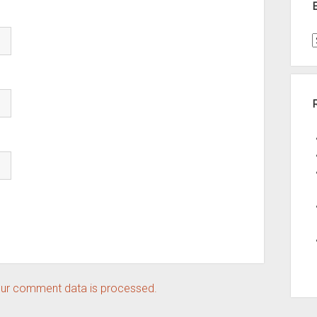
t
A
ur comment data is processed.