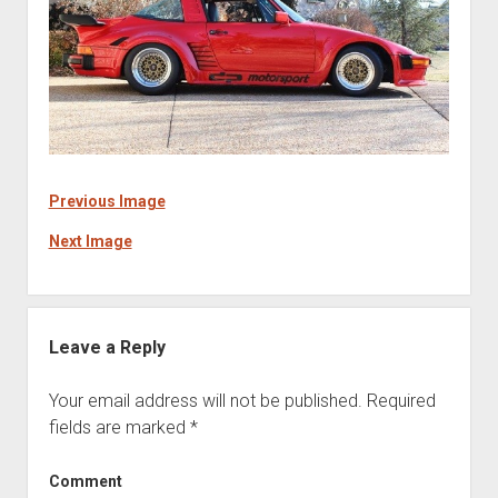
Previous Image
Next Image
Leave a Reply
Your email address will not be published.
Required
fields are marked
*
Comment