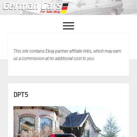
open
menu
facebook
This site contains Ebay partner affiliate links, which may earn
Home
us a commission at no additional cost to you.
About Us
Recently Sold!
DPT5