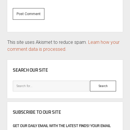
This site uses Akismet to reduce spam.
Learn how your
comment data is processed.
SIDEBAR
SEARCH OUR SITE
Search
SUBSCRIBE TO OUR SITE
GET OUR DAILY EMAIL WITH THE LATEST FINDS! YOUR EMAIL