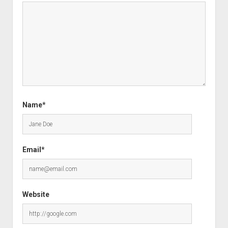
Name*
Email*
Website