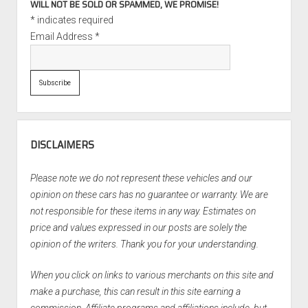
WILL NOT BE SOLD OR SPAMMED, WE PROMISE!
*
indicates required
Email Address
*
DISCLAIMERS
Please note we do not represent these vehicles and our
opinion on these cars has no guarantee or warranty. We are
not responsible for these items in any way. Estimates on
price and values expressed in our posts are solely the
opinion of the writers. Thank you for your understanding.
When you click on links to various merchants on this site and
make a purchase, this can result in this site earning a