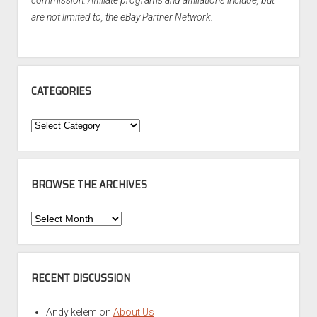
commission. Affiliate programs and affiliations include, but
are not limited to, the eBay Partner Network.
CATEGORIES
Categories
BROWSE THE ARCHIVES
Browse
the
Archives
RECENT DISCUSSION
Andy kelem
on
About Us