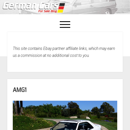
open
menu
facebook
This site contains Ebay partner affiliate links, which may earn
Home
us a commission at no additional cost to you.
About Us
Recently Sold!
AMG1