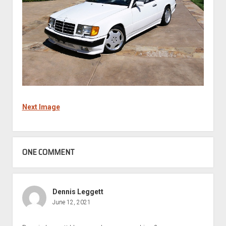
Next Image
ONE COMMENT
Dennis Leggett
June 12, 2021