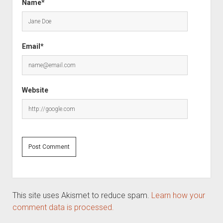
Name*
Email*
Website
This site uses Akismet to reduce spam.
Learn how your
comment data is processed.