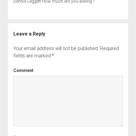
Dennis Leggett How much are you asking ?
Leave a Reply
Your email address will not be published.
Required
fields are marked
*
Comment