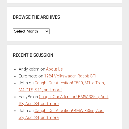
BROWSE THE ARCHIVES
Browse
the
Archives
RECENT DISCUSSION
Andy kelem
on
About Us
Euromoto
on
1984 Volkswagen Rabbit GTI
John
on
Caught Our Attention! E500, M1, e-Tron,
M4 GTS, 911, and more!
Early8q
on
Caught Our Attention! BMW 335is, Audi
S8, Audi S4, and more!
John
on
Caught Our Attention! BMW 335is, Audi
S8, Audi S4, and more!