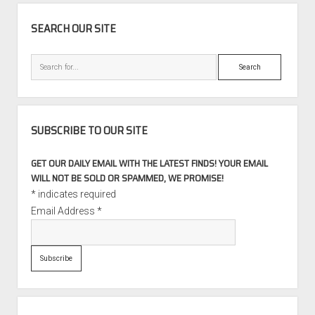
SIDEBAR
SEARCH OUR SITE
Search
SUBSCRIBE TO OUR SITE
GET OUR DAILY EMAIL WITH THE LATEST FINDS! YOUR EMAIL
WILL NOT BE SOLD OR SPAMMED, WE PROMISE!
*
indicates required
Email Address
*