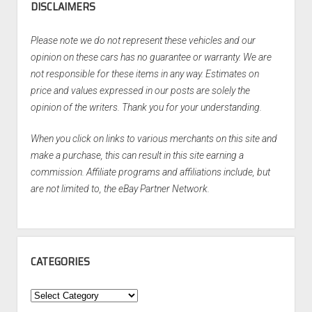
DISCLAIMERS
Please note we do not represent these vehicles and our
opinion on these cars has no guarantee or warranty. We are
not responsible for these items in any way. Estimates on
price and values expressed in our posts are solely the
opinion of the writers. Thank you for your understanding.
When you click on links to various merchants on this site and
make a purchase, this can result in this site earning a
commission. Affiliate programs and affiliations include, but
are not limited to, the eBay Partner Network.
CATEGORIES
Categories