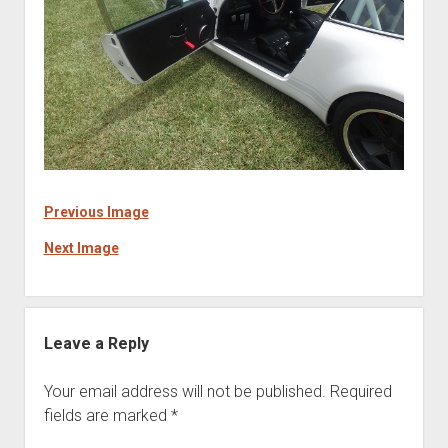
Previous Image
Next Image
Leave a Reply
Your email address will not be published.
Required
fields are marked
*