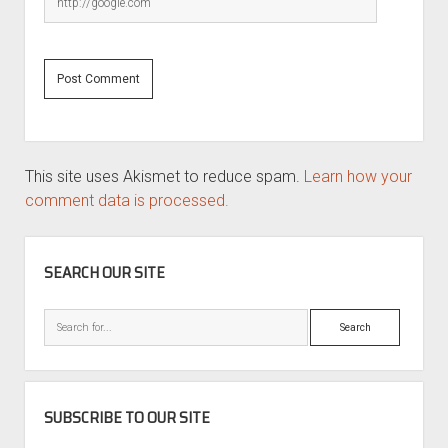
This site uses Akismet to reduce spam.
Learn how your
comment data is processed.
SIDEBAR
SEARCH OUR SITE
Search
SUBSCRIBE TO OUR SITE