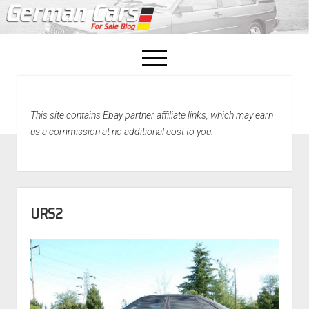
open
menu
facebook
This site contains Ebay partner affiliate links, which may earn
Home
us a commission at no additional cost to you.
About Us
Recently Sold!
URS2