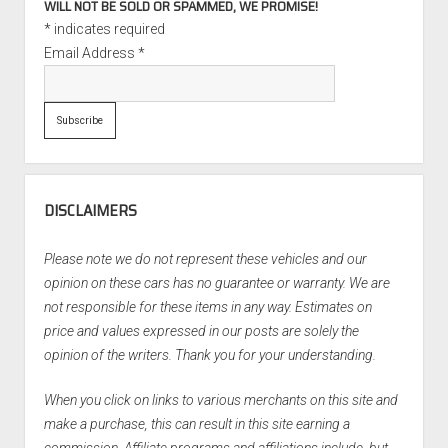
WILL NOT BE SOLD OR SPAMMED, WE PROMISE!
*
indicates required
Email Address
*
DISCLAIMERS
Please note we do not represent these vehicles and our
opinion on these cars has no guarantee or warranty. We are
not responsible for these items in any way. Estimates on
price and values expressed in our posts are solely the
opinion of the writers. Thank you for your understanding.
When you click on links to various merchants on this site and
make a purchase, this can result in this site earning a