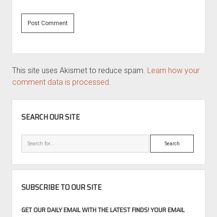
This site uses Akismet to reduce spam.
Learn how your
comment data is processed.
SIDEBAR
SEARCH OUR SITE
Search
SUBSCRIBE TO OUR SITE
GET OUR DAILY EMAIL WITH THE LATEST FINDS! YOUR EMAIL