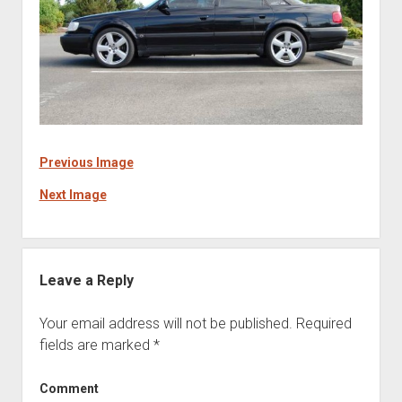
Previous Image
Next Image
Leave a Reply
Your email address will not be published.
Required
fields are marked
*
Comment