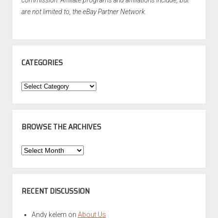
commission. Affiliate programs and affiliations include, but
are not limited to, the eBay Partner Network.
CATEGORIES
Categories
BROWSE THE ARCHIVES
Browse
the
Archives
RECENT DISCUSSION
Andy kelem
on
About Us