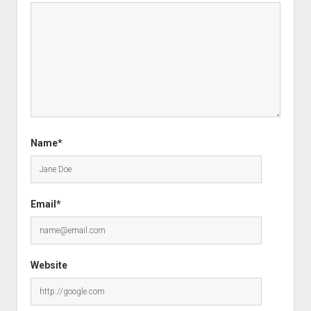
Name*
Email*
Website